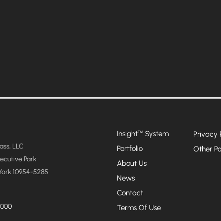
Insight
System
™
Privacy 
ss, LLC
Portfolio
Other Po
xecutive Park
About Us
York 10954-5285
News
Contact
4000
Terms Of Use