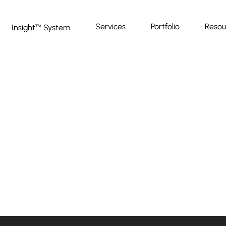
Services
Portfolio
Resou
Insight
System
™