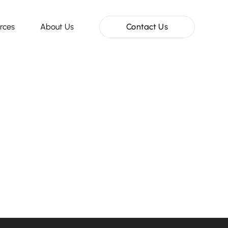
rces
About Us
Contact Us