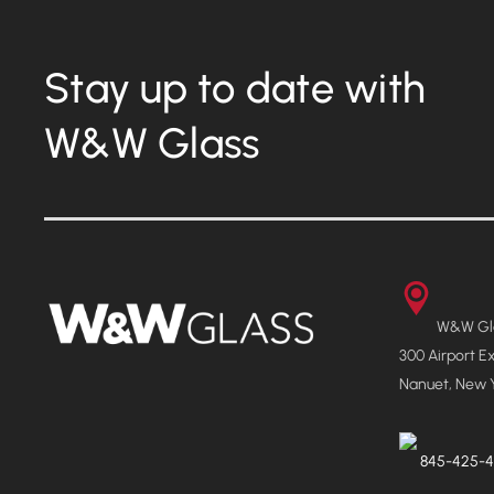
Stay up to date with
W&W Glass
W&W Gla
300 Airport E
Nanuet, New 
845-425-