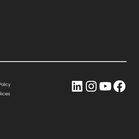
LinkedIn
Instagram
YouTub
Fac
Policy
licies