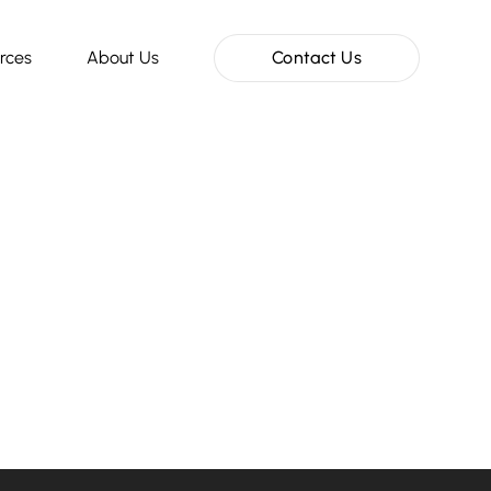
rces
About Us
Contact Us