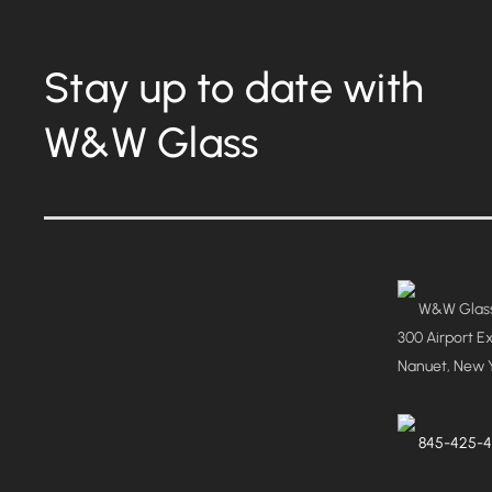
Stay up to date with
W&W Glass
W&W Glass
300 Airport E
Nanuet, New 
845-425-