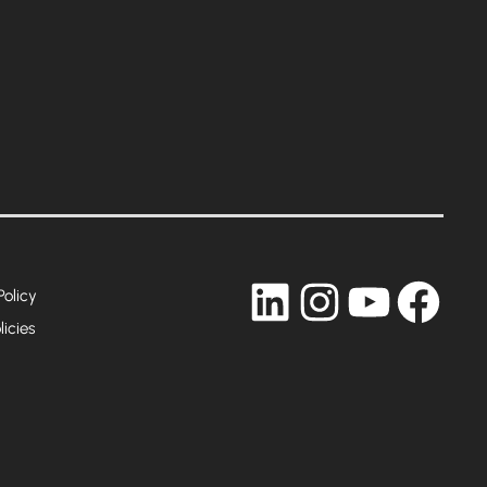
LinkedIn
Instagram
YouTub
Fac
Policy
licies