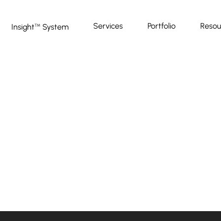
Services
Portfolio
Resou
Insight
System
™