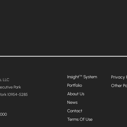
Insight
System
™
Privacy 
, LLC
Portfolio
Other Po
xecutive Park
About Us
York 10954-5285
News
Contact
4000
Terms Of Use