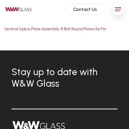
Skip
Menu
Contact Us
to
main
content
Vertical Splice Plate Assembly-8 Bolt Round Plates for Fin
Stay up to date with
W&W Glass