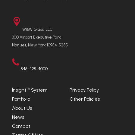
W&W Glass, LLC
300 Airport Executive Park
Nanuet, New York 10954-5285
845-425-4000
Insight
System
Privacy Policy
™
Portfolio
Other Policies
About Us
News
Contact