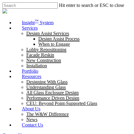
Skip
Hit enter to search or ESC to close
to
Close
main
Search
content
Menu
™
Insight
System
Services
Design Assist Services
Design Assist Process
When to Engage
Lobby Repositioning
Facade Reskin
New Construction
Installation
Portfolio
Resources
Designing With Glass
Understanding Glass
All Glass Enclosure Design
Performance Driven Design
CEU: Beyond Point-Supported Glass
About Us
The W&W Difference
News
Contact Us