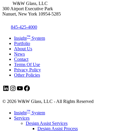
W&W Glass, LLC
300 Airport Executive Park
Nanuet, New York 10954-5285
845-425-4000
™
Insight
System
Portfolio
About Us
News
Contact
Terms Of Use
Privacy Policy
Other Policies
LinkedIn
Instagram
YouTube
Facebook
© 2026 W&W Glass, LLC - All Rights Reserved
Close
™
Insight
System
Menu
Services
Design Assist Services
Design Assist Process