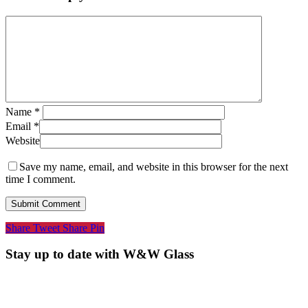
Name
*
Email
*
Website
Save my name, email, and website in this browser for the next
time I comment.
Share
Tweet
Share
Pin
Stay up to date with W&W Glass