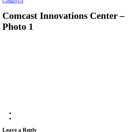
Contact Us
Comcast Innovations Center –
Photo 1
Leave a Reply