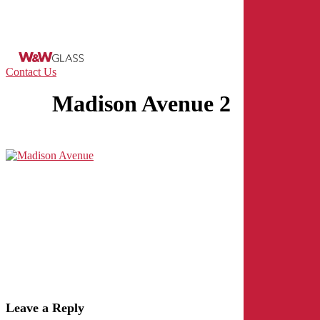
Skip
to
main
content
Menu
Contact Us
Madison Avenue 2
Leave a Reply