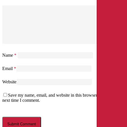
Name
*
Email
*
Website
Save my name, email, and website in this browser for the
next time I comment.