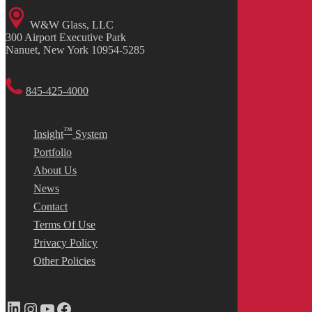
W&W Glass, LLC
300 Airport Executive Park
Nanuet, New York 10954-5285
845-425-4000
™
Insight
System
Portfolio
About Us
News
Contact
Terms Of Use
Privacy Policy
Other Policies
LinkedIn
Instagram
YouTube
Facebook