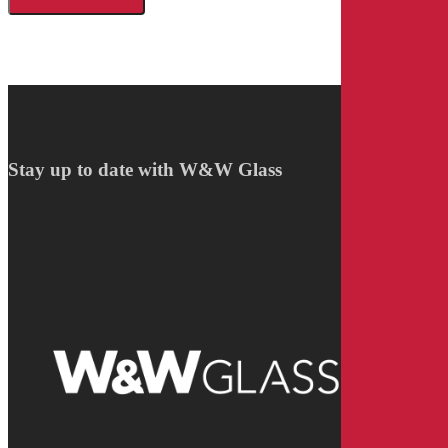
Stay up to date with W&W Glass