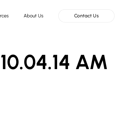
rces
About Us
Contact Us
 10.04.14 AM