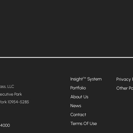
Insight
System
™
Privacy 
ss, LLC
Portfolio
Other Po
xecutive Park
About Us
York 10954-5285
News
Contact
Terms Of Use
-4000