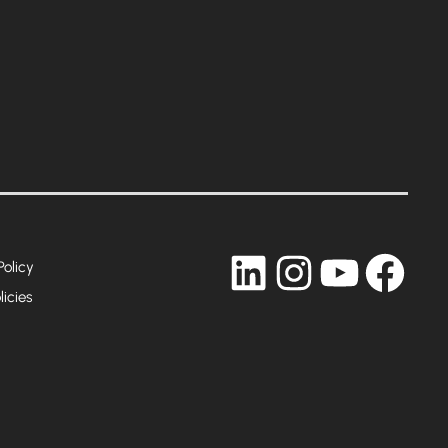
LinkedIn
Instagram
YouTub
Fac
Policy
licies