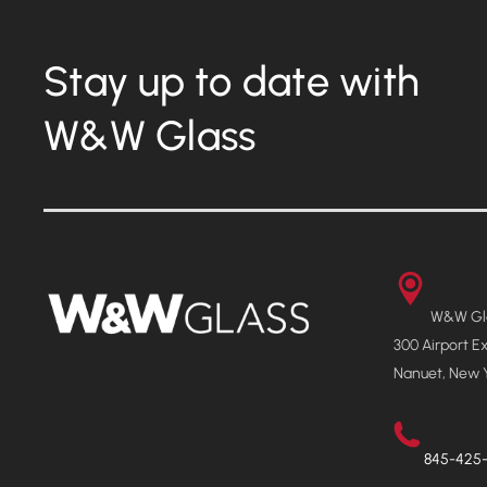
Stay up to date with
W&W Glass
W&W Gla
300 Airport E
Nanuet, New 
845-425