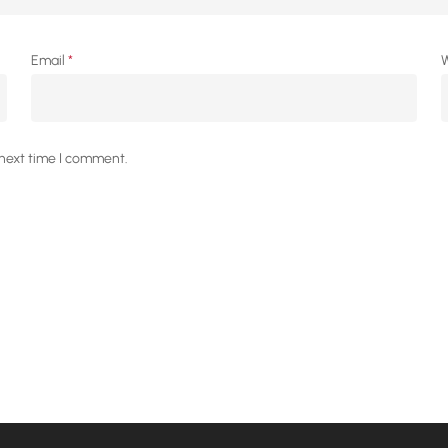
Email
*
W
 next time I comment.