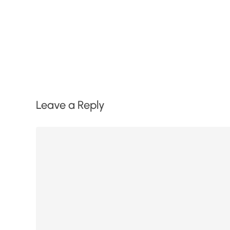
Leave a Reply