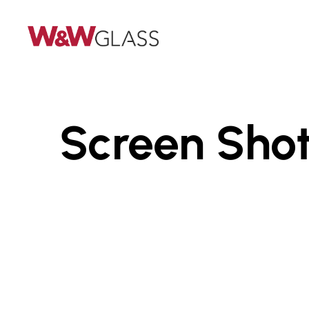
Skip
to
main
content
Screen Shot