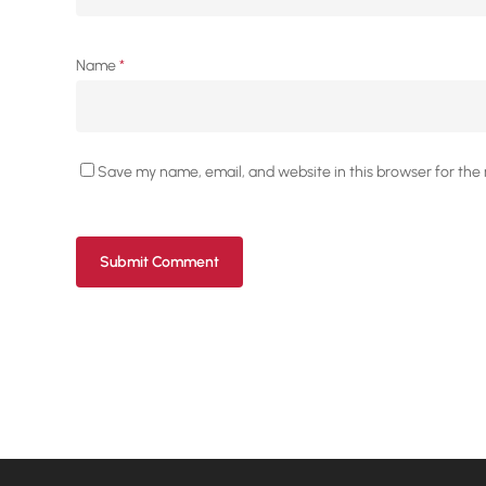
Name
*
Save my name, email, and website in this browser for the