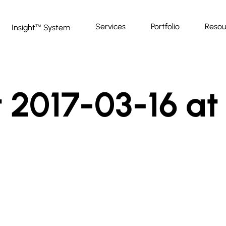
Services
Portfolio
Resou
Insight
System
™
 2017-03-16 at