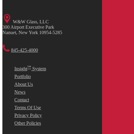
W&W Glass, LLC
300 Airport Executive Park
Nanuet, New York 10954-5285
845-425-4000
™
Insight
System
Portfolio
About Us
News
Contact
Terms Of Use
Privacy Policy
Other Policies