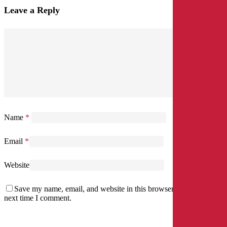
Leave a Reply
Name
*
Email
*
Website
Save my name, email, and website in this browser for the
next time I comment.