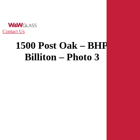
Skip
to
main
content
Menu
Contact Us
1500 Post Oak – BHP
Billiton – Photo 3