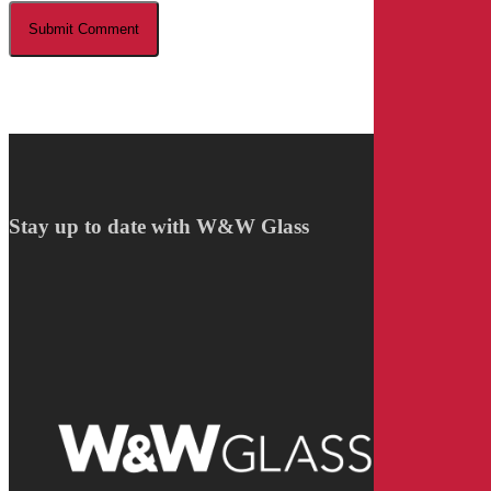
Stay up to date with W&W Glass