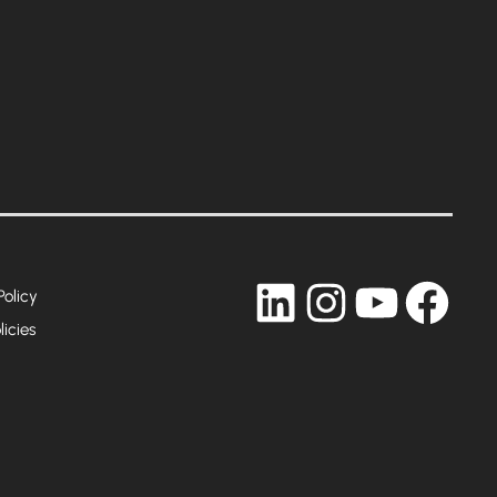
LinkedIn
Instagram
YouTub
Fac
Policy
licies