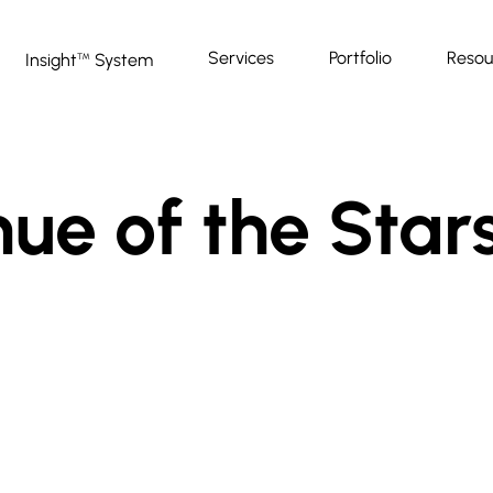
Services
Portfolio
Resou
Insight
System
™
e of the Stars