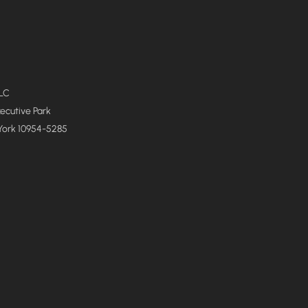
LLC
xecutive Park
York 10954-5285