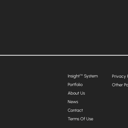
Insight
System
™
Privacy 
Portfolio
Other Po
About Us
News
Contact
Terms Of Use