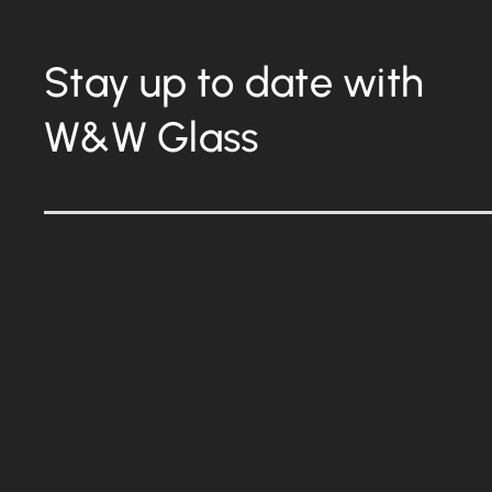
Stay up to date with
W&W Glass