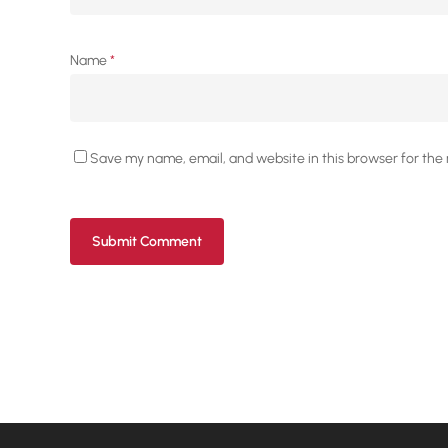
Name
*
Save my name, email, and website in this browser for the