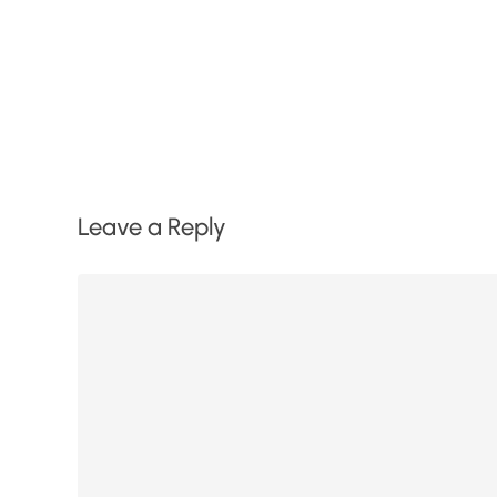
Leave a Reply