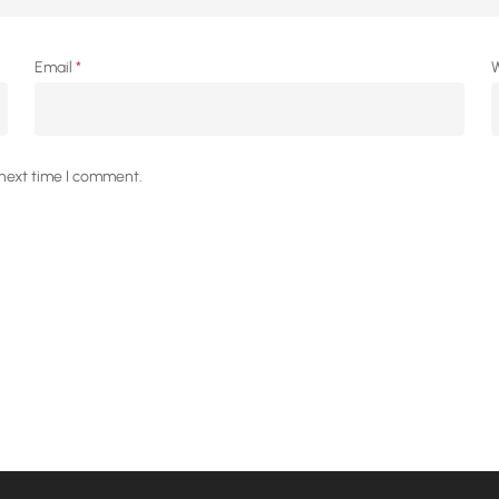
Email
*
W
 next time I comment.