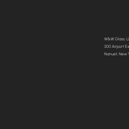
W&W Glass, 
300 Airport E
Nanuet, New 