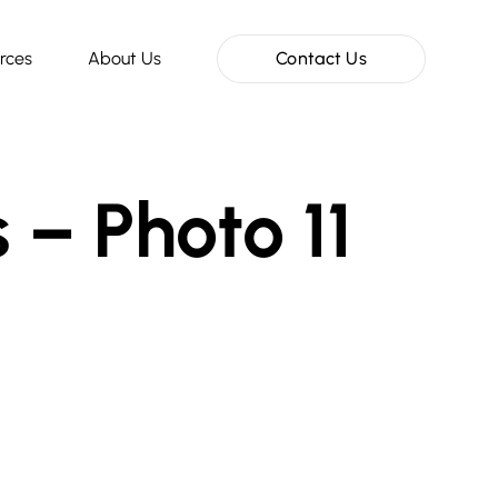
rces
About Us
Contact Us
 – Photo 11