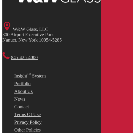
W&W Glass, LLC
300 Airport Executive Park
Nanuet, New York 10954-5285
845-425-4000
™
Insight
System
Portfolio
About Us
News
Contact
Terms Of Use
Privacy Policy
Other Policies