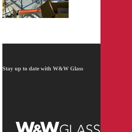
Stay up to date with W&W Glass