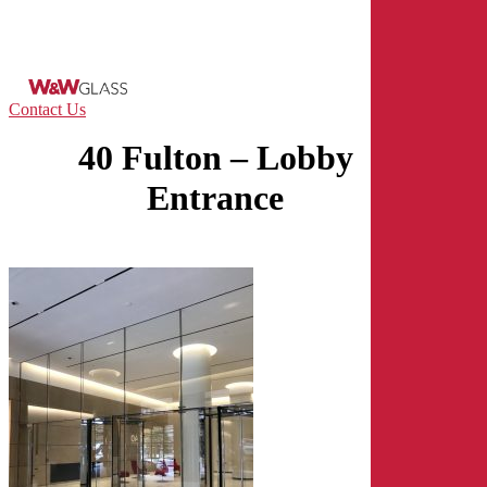
Skip
to
main
content
Menu
Contact Us
40 Fulton – Lobby
Entrance