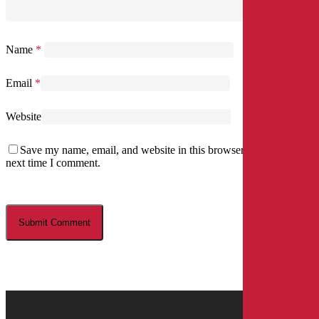
Name
*
Email
*
Website
Save my name, email, and website in this browser for the
next time I comment.