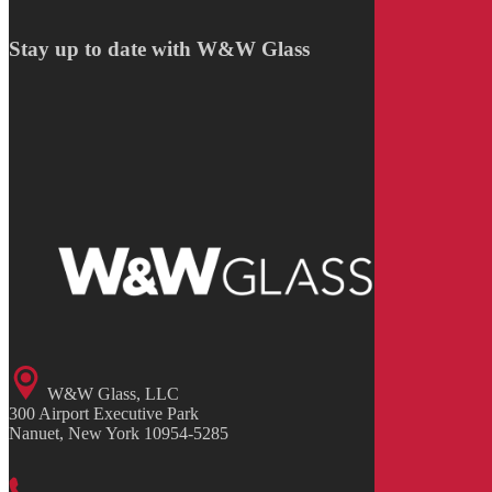
Stay up to date with W&W Glass
W&W Glass, LLC
300 Airport Executive Park
Nanuet, New York 10954-5285