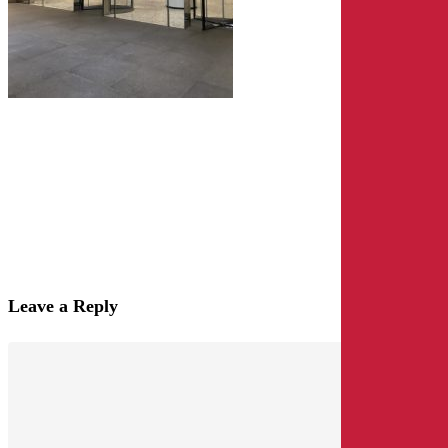
Leave a Reply