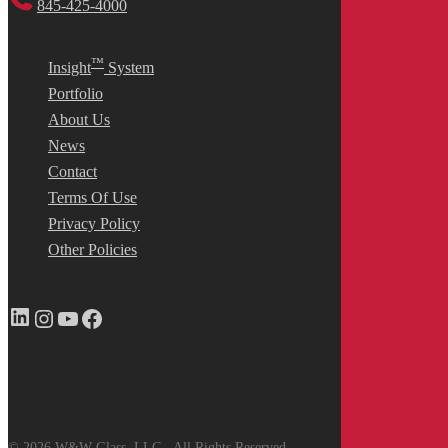
845-425-4000
™
Insight
System
Portfolio
About Us
News
Contact
Terms Of Use
Privacy Policy
Other Policies
LinkedIn
Instagram
YouTube
Facebook
© 2026 W&W Glass, LLC - All Rights Reserved