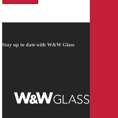
Stay up to date with W&W Glass