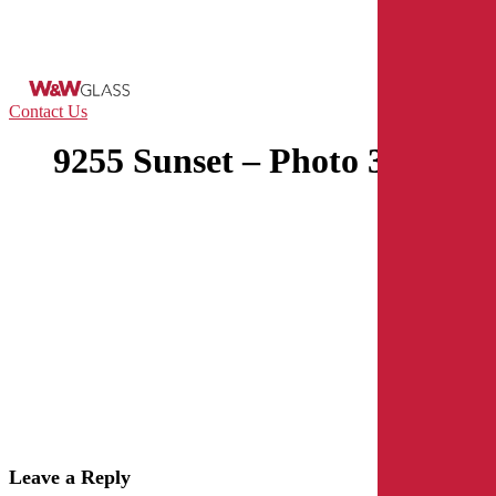
Skip
to
main
content
Menu
Contact Us
9255 Sunset – Photo 3
Leave a Reply