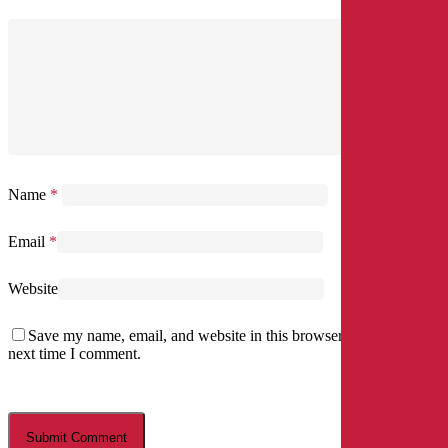
Name
*
Email
*
Website
Save my name, email, and website in this browser for the
next time I comment.