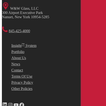
W&W Glass, LLC
300 Airport Executive Park
Nanuet, New York 10954-5285
845-425-4000
™
Insight
System
Portfolio
About Us
News
Contact
Terms Of Use
Privacy Policy
Other Policies
LinkedIn
Instagram
YouTube
Facebook