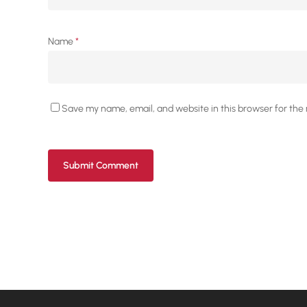
Name
*
Save my name, email, and website in this browser for the