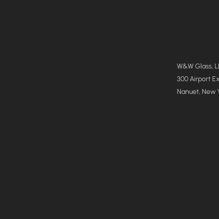
W&W Glass, 
300 Airport E
Nanuet, New 