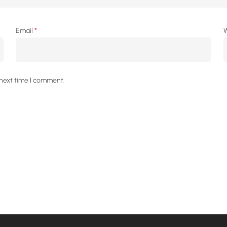
Email
*
W
 next time I comment.