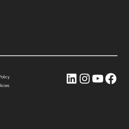
LinkedIn
Instagram
YouTub
Fac
Policy
licies