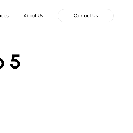
rces
About Us
Contact Us
o 5