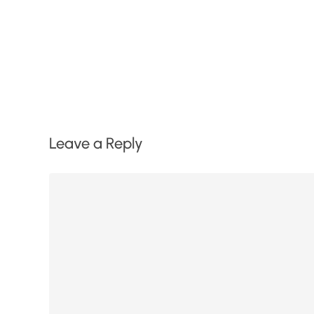
Leave a Reply