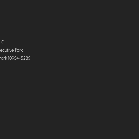
LLC
xecutive Park
York 10954-5285