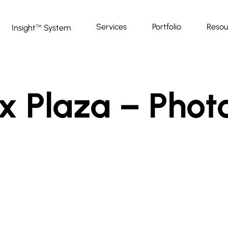
Services
Portfolio
Resou
Insight
System
™
x Plaza – Phot