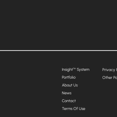
Insight
System
™
Privacy 
Portfolio
Other Po
About Us
News
Contact
Terms Of Use