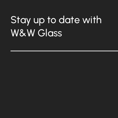
Stay up to date with
W&W Glass