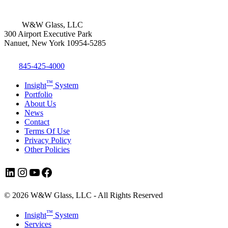
W&W Glass, LLC
300 Airport Executive Park
Nanuet, New York 10954-5285
845-425-4000
™
Insight
System
Portfolio
About Us
News
Contact
Terms Of Use
Privacy Policy
Other Policies
LinkedIn
Instagram
YouTube
Facebook
© 2026 W&W Glass, LLC - All Rights Reserved
Close
™
Insight
System
Menu
Services