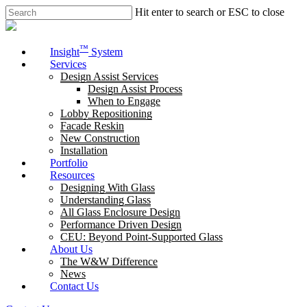
Skip
Hit enter to search or ESC to close
to
Close
main
Search
content
Menu
™
Insight
System
Services
Design Assist Services
Design Assist Process
When to Engage
Lobby Repositioning
Facade Reskin
New Construction
Installation
Portfolio
Resources
Designing With Glass
Understanding Glass
All Glass Enclosure Design
Performance Driven Design
CEU: Beyond Point-Supported Glass
About Us
The W&W Difference
News
Contact Us