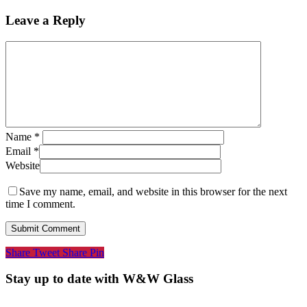
Leave a Reply
Name
*
Email
*
Website
Save my name, email, and website in this browser for the next
time I comment.
Share
Tweet
Share
Pin
Stay up to date with W&W Glass