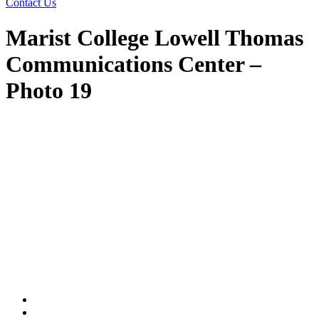
Contact Us
Marist College Lowell Thomas
Communications Center –
Photo 19