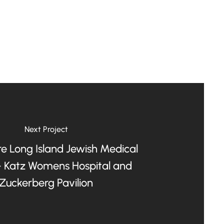
Next Project
e Long Island Jewish Medical
- Katz Womens Hospital and
Zuckerberg Pavilion