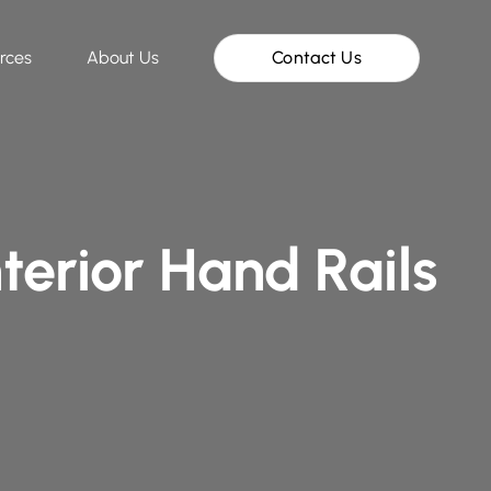
rces
About Us
Contact Us
terior Hand Rails