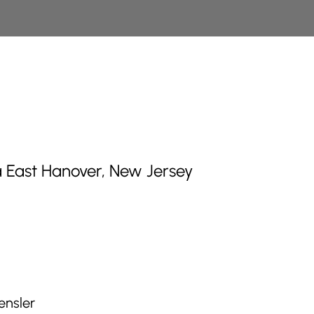
 East Hanover, New Jersey
ensler