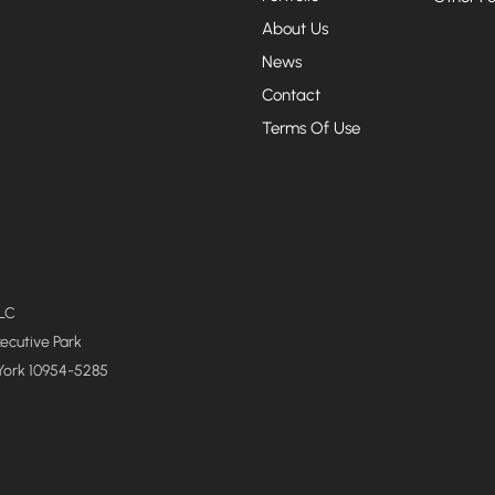
About Us
News
Contact
Terms Of Use
LLC
xecutive Park
York 10954-5285