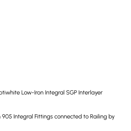
tiwhite Low-Iron Integral SGP Interlayer
905 Integral Fittings connected to Railing by