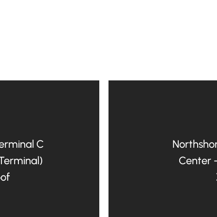
Terminal C
Northshor
 Terminal)
Center 
oof