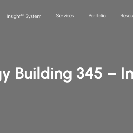
Services
Portfolio
Resou
Insight
System
™
y Building 345 – In