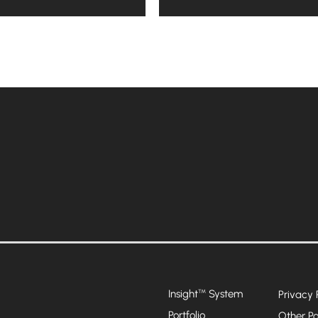
Insight
System
™
Privacy 
Portfolio
Other Po