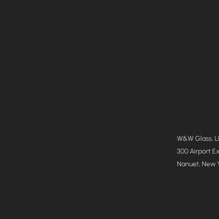
W&W Glass, 
300 Airport E
Nanuet, New 