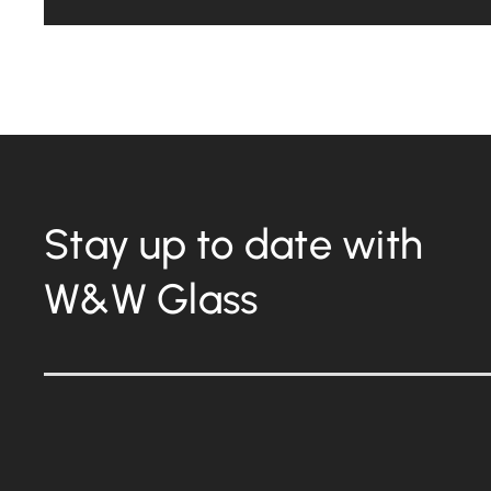
Stay up to date with
W&W Glass