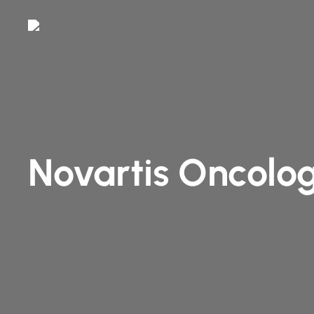
Skip
to
main
content
Novartis Oncolog