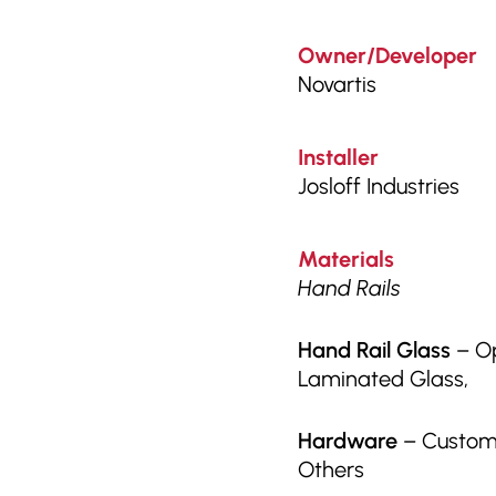
Owner/Developer
Novartis
Installer
Josloff Industries
Materials
Hand Rails
Hand Rail Glass
– Op
Laminated Glass,
Hardware
– Custom 
Others