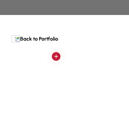
Back to Portfolio