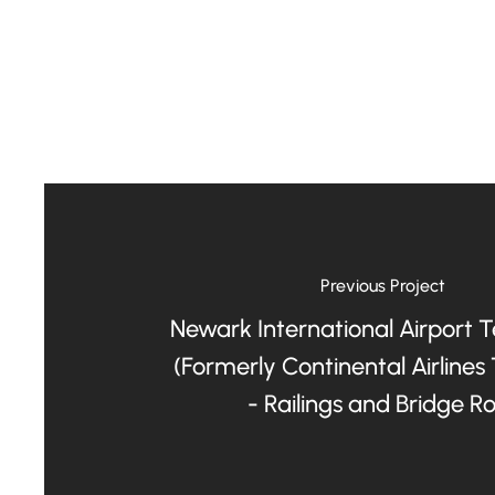
Previous Project
Newark International Airport 
(Formerly Continental Airlines
- Railings and Bridge R