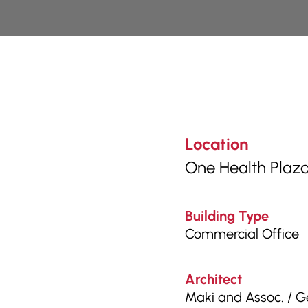
Location
One Health Plaza
Building Type
Commercial Office
Architect
Maki and Assoc. / G