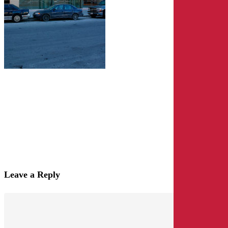
Leave a Reply