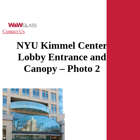
Skip
to
main
content
Menu
Contact Us
NYU Kimmel Center
Lobby Entrance and
Canopy – Photo 2