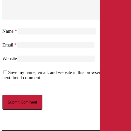
Name
*
Email
*
Website
Save my name, email, and website in this browser for the
next time I comment.