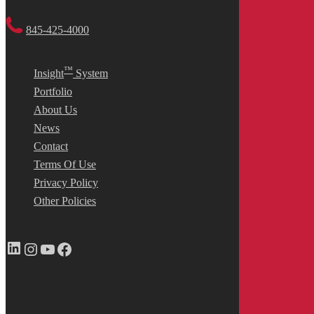
845-425-4000
™
Insight
System
Portfolio
About Us
News
Contact
Terms Of Use
Privacy Policy
Other Policies
LinkedIn
Instagram
YouTube
Facebook