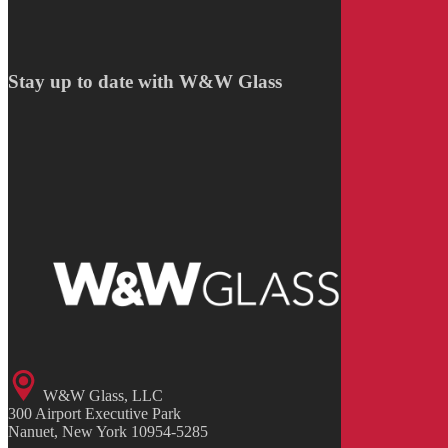
Stay up to date with W&W Glass
W&W Glass, LLC
300 Airport Executive Park
Nanuet, New York 10954-5285