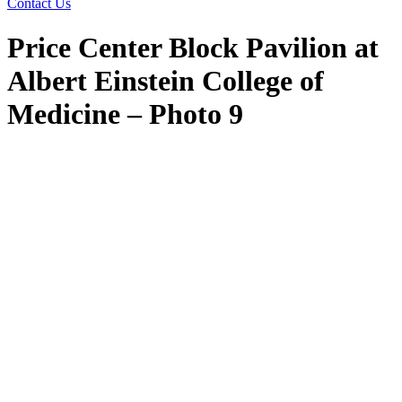
Contact Us
Price Center Block Pavilion at
Albert Einstein College of
Medicine – Photo 9