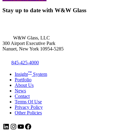
Stay up to date with W&W Glass
W&W Glass, LLC
300 Airport Executive Park
Nanuet, New York 10954-5285
845-425-4000
™
Insight
System
Portfolio
About Us
News
Contact
Terms Of Use
Privacy Policy
Other Policies
LinkedIn
Instagram
YouTube
Facebook