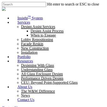
Skip
Hit enter to search or ESC to close
to
Close
main
Search
content
Menu
™
Insight
System
Services
Design Assist Services
Design Assist Process
When to Engage
Lobby Repositioning
Facade Reskin
New Construction
Installation
Portfolio
Resources
Designing With Glass
Understanding Glass
All Glass Enclosure Design
Performance Driven Design
CEU: Beyond Point-Supported Glass
About Us
The W&W Difference
News
Contact Us