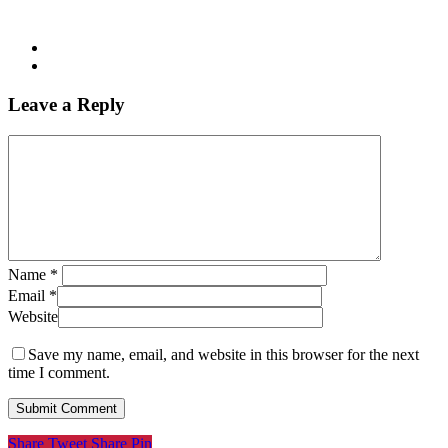
Leave a Reply
Name
*
Email
*
Website
Save my name, email, and website in this browser for the next
time I comment.
Share
Tweet
Share
Pin