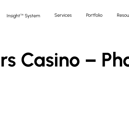
Services
Portfolio
Resou
Insight
System
™
rs Casino – Ph