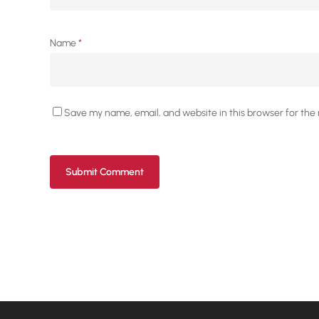
Name
*
Save my name, email, and website in this browser for the