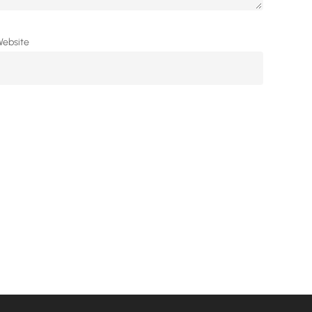
ebsite