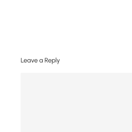
Leave a Reply