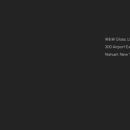
W&W Glass, 
300 Airport E
Nanuet, New 