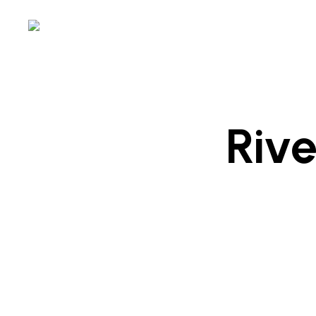
Skip
to
main
content
Rive