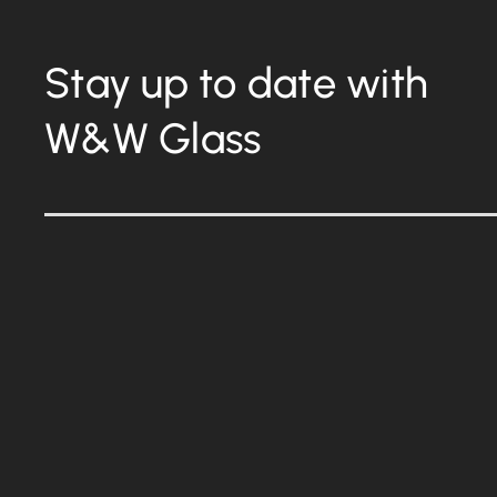
Stay up to date with
W&W Glass