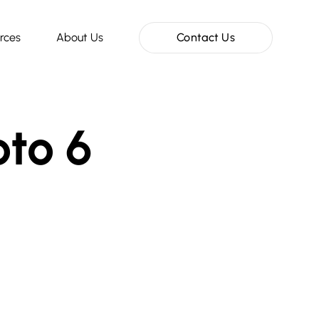
rces
About Us
Contact Us
oto 6