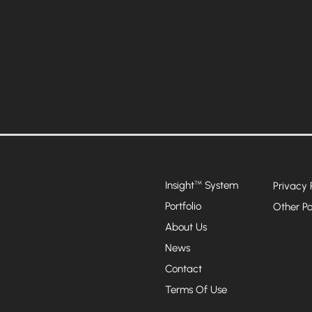
Insight
System
™
Privacy 
Portfolio
Other Po
About Us
News
Contact
Terms Of Use