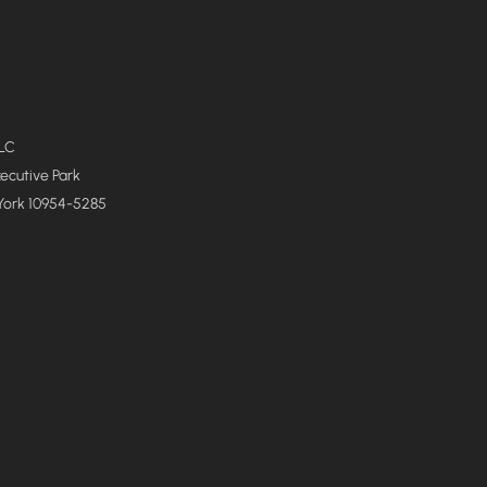
LLC
xecutive Park
York 10954-5285