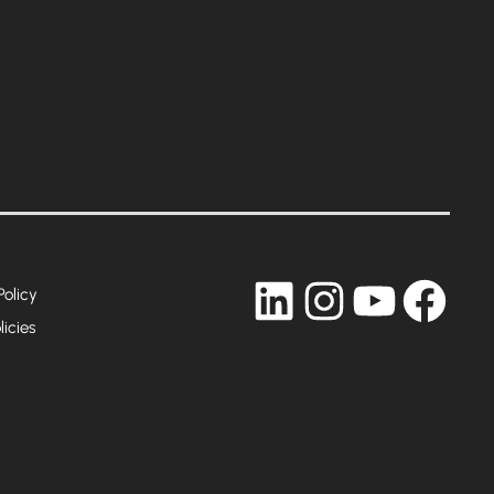
LinkedIn
Instagram
YouTub
Fac
Policy
licies