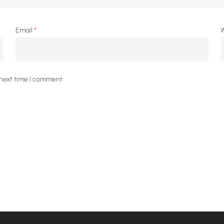
Email
*
W
 next time I comment.