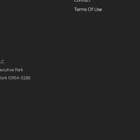
Terms Of Use
LLC
xecutive Park
York 10954-5285