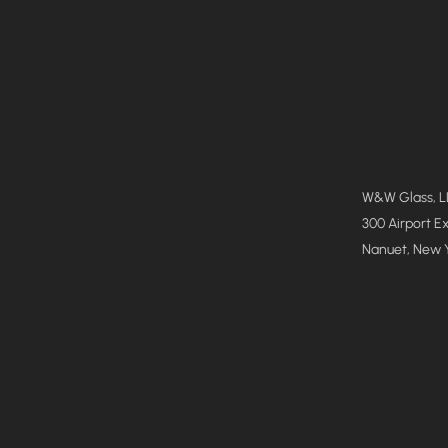
W&W Glass, 
300 Airport E
Nanuet, New 