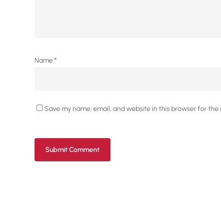
Name
*
Save my name, email, and website in this browser for the