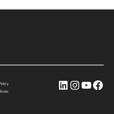
LinkedIn
Instagram
YouTub
Fac
Policy
licies