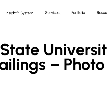
Services
Portfolio
Resou
Insight
System
™
State Universit
ailings – Photo