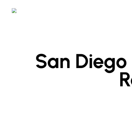
Skip
to
main
content
San Diego 
R