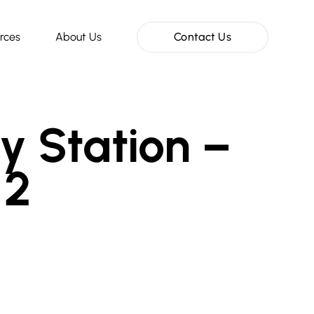
rces
About Us
Contact Us
y Station –
 2