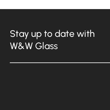
Stay up to date with
W&W Glass