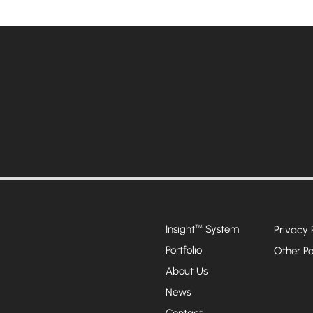
Insight
System
™
Privacy 
Portfolio
Other Po
About Us
News
Contact