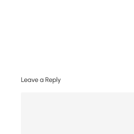
Leave a Reply