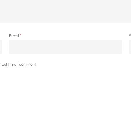
Email
*
W
 next time I comment.