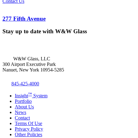
Contact Us
277 Fifth Avenue
Stay up to date with W&W Glass
W&W Glass, LLC
300 Airport Executive Park
Nanuet, New York 10954-5285
845-425-4000
™
Insight
System
Portfolio
About Us
News
Contact
Terms Of Use
Privacy Policy
Other Policies