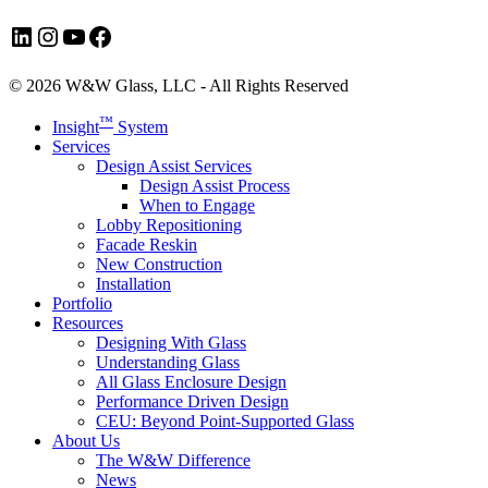
LinkedIn
Instagram
YouTube
Facebook
© 2026 W&W Glass, LLC - All Rights Reserved
Close
™
Insight
System
Menu
Services
Design Assist Services
Design Assist Process
When to Engage
Lobby Repositioning
Facade Reskin
New Construction
Installation
Portfolio
Resources
Designing With Glass
Understanding Glass
All Glass Enclosure Design
Performance Driven Design
CEU: Beyond Point-Supported Glass
About Us
The W&W Difference
News