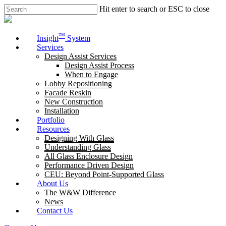
Skip
Hit enter to search or ESC to close
to
Close
main
Search
content
Menu
™
Insight
System
Services
Design Assist Services
Design Assist Process
When to Engage
Lobby Repositioning
Facade Reskin
New Construction
Installation
Portfolio
Resources
Designing With Glass
Understanding Glass
All Glass Enclosure Design
Performance Driven Design
CEU: Beyond Point-Supported Glass
About Us
The W&W Difference
News
Contact Us