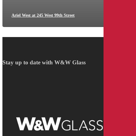
Ariel West at 245 West 99th Street
Stay up to date with W&W Glass