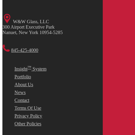
W&W Glass, LLC
300 Airport Executive Park
Nanuet, New York 10954-5285
845-425-4000
™
Insight
System
Portfolio
About Us
News
Contact
Terms Of Use
Privacy Policy
Other Policies