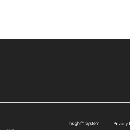
Saint Barnabus Medical Center
West Wing Expansion
Insight
System
™
Privacy 