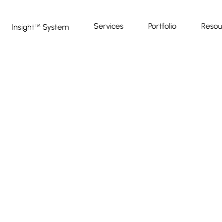
Services
Portfolio
Resou
Insight
System
™