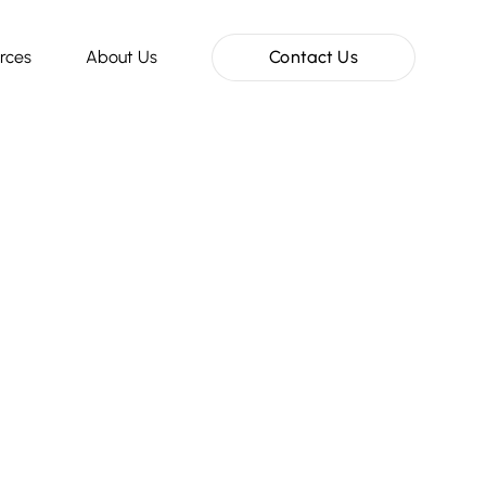
rces
About Us
Contact Us