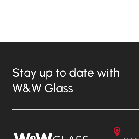
Boston Children’s Hospital – The
Fazzalari Sky Bridge
Stay up to date with
W&W Glass