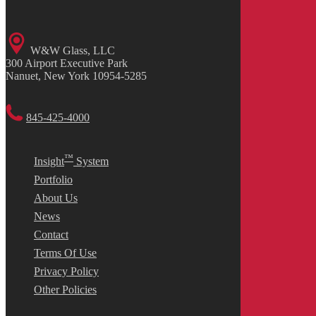
W&W Glass, LLC
300 Airport Executive Park
Nanuet, New York 10954-5285
845-425-4000
™
Insight
System
Portfolio
About Us
News
Contact
Terms Of Use
Privacy Policy
Other Policies