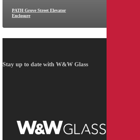
PATH Grove Street Elevator
Enclosure
Stay up to date with W&W Glass