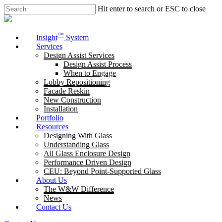
Skip
Hit enter to search or ESC to close
to
Close
main
Search
content
Menu
™
Insight
System
Services
Design Assist Services
Design Assist Process
When to Engage
Lobby Repositioning
Facade Reskin
New Construction
Installation
Portfolio
Resources
Designing With Glass
Understanding Glass
All Glass Enclosure Design
Performance Driven Design
CEU: Beyond Point-Supported Glass
About Us
The W&W Difference
News
Contact Us