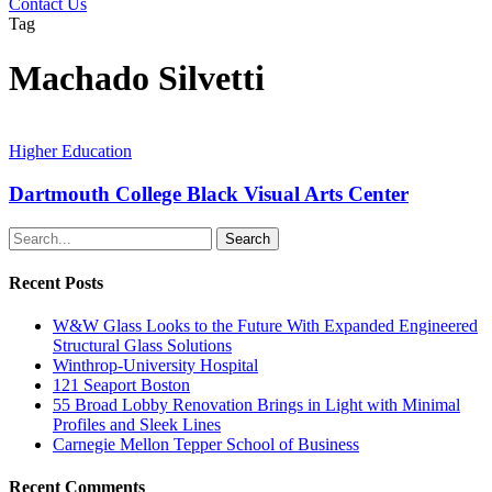
Contact Us
Tag
Machado Silvetti
Higher Education
Dartmouth College Black Visual Arts Center
Search
Recent Posts
W&W Glass Looks to the Future With Expanded Engineered
Structural Glass Solutions
Winthrop-University Hospital
121 Seaport Boston
55 Broad Lobby Renovation Brings in Light with Minimal
Profiles and Sleek Lines
Carnegie Mellon Tepper School of Business
Recent Comments