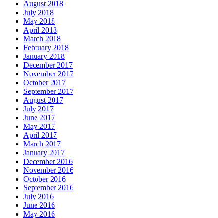
August 2018
July 2018
May 2018
April 2018
March 2018
February 2018
January 2018
December 2017
November 2017
October 2017
September 2017
August 2017
July 2017
June 2017
May 2017
April 2017
March 2017
January 2017
December 2016
November 2016
October 2016
September 2016
July 2016
June 2016
May 2016