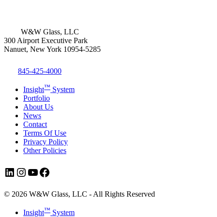
W&W Glass, LLC
300 Airport Executive Park
Nanuet, New York 10954-5285
845-425-4000
™
Insight
System
Portfolio
About Us
News
Contact
Terms Of Use
Privacy Policy
Other Policies
LinkedIn
Instagram
YouTube
Facebook
© 2026 W&W Glass, LLC - All Rights Reserved
Close
™
Insight
System