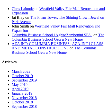
Chris Lalonde
on
Westfield Valley Fair Mall Renovation and
Expansion
Jai Bray
on
The Prism Tower: The Shining Crown Jewel on
Park Avenue
John Smith
on
Westfield Valley Fair Mall Renovation and
Expansion
Columbia Business School | AghitoZambonini SPA |
on
The
Columbia Business School Gets a New Home
AZA INT: COLUMBIA BUSINESS | AZA-INT | GLASS
AND METAL CONSTRUCTIONS
on
The Columbia
Business School Gets a New Home
Archives
March 2022
October 2019
September 2019
May 2019
April 2019
January 2019
November 2018
October 2018
September 2018