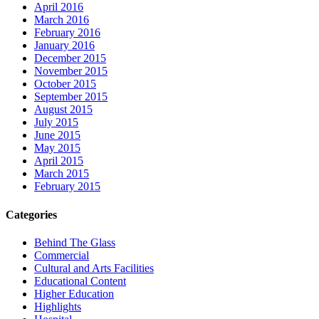
April 2016
March 2016
February 2016
January 2016
December 2015
November 2015
October 2015
September 2015
August 2015
July 2015
June 2015
May 2015
April 2015
March 2015
February 2015
Categories
Behind The Glass
Commercial
Cultural and Arts Facilities
Educational Content
Higher Education
Highlights