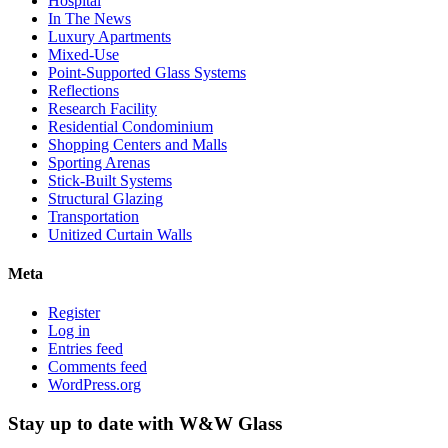
Hospital
In The News
Luxury Apartments
Mixed-Use
Point-Supported Glass Systems
Reflections
Research Facility
Residential Condominium
Shopping Centers and Malls
Sporting Arenas
Stick-Built Systems
Structural Glazing
Transportation
Unitized Curtain Walls
Meta
Register
Log in
Entries feed
Comments feed
WordPress.org
Stay up to date with W&W Glass