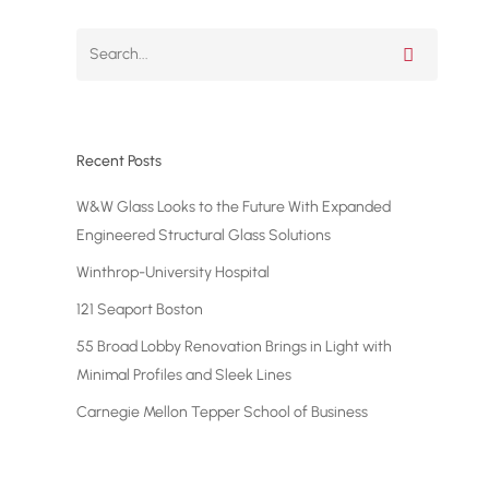
Luxury Apartments
The Ariel East – 2628 Broadway
Recent Posts
W&W Glass Looks to the Future With Expanded
Engineered Structural Glass Solutions
Winthrop-University Hospital
121 Seaport Boston
55 Broad Lobby Renovation Brings in Light with
Minimal Profiles and Sleek Lines
Carnegie Mellon Tepper School of Business