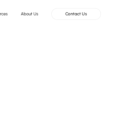
rces
About Us
Contact Us