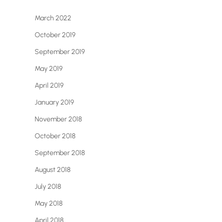
March 2022
October 2019
September 2019
May 2019
April 2019
January 2019
November 2018
October 2018
September 2018
August 2018
July 2018
May 2018
April 2018