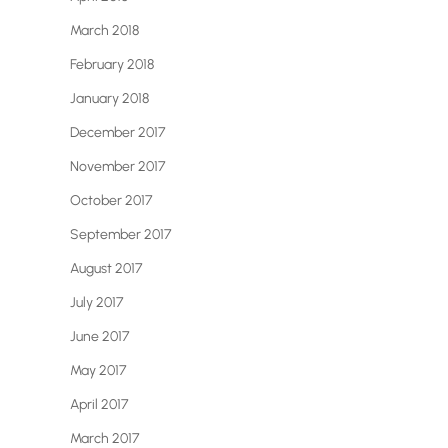
March 2018
February 2018
January 2018
December 2017
November 2017
October 2017
September 2017
August 2017
July 2017
June 2017
May 2017
April 2017
March 2017