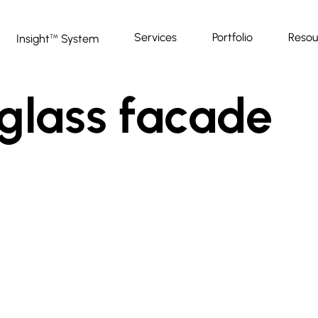
Services
Portfolio
Resou
Insight
System
™
-glass facade