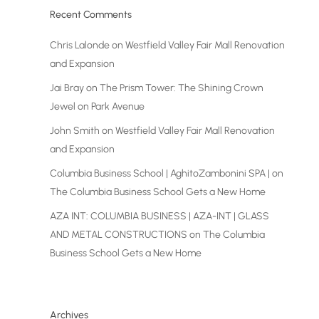
Recent Comments
Chris Lalonde
on
Westfield Valley Fair Mall Renovation
and Expansion
Jai Bray
on
The Prism Tower: The Shining Crown
Jewel on Park Avenue
John Smith
on
Westfield Valley Fair Mall Renovation
and Expansion
Columbia Business School | AghitoZambonini SPA |
on
The Columbia Business School Gets a New Home
AZA INT: COLUMBIA BUSINESS | AZA-INT | GLASS
AND METAL CONSTRUCTIONS
on
The Columbia
Business School Gets a New Home
Archives