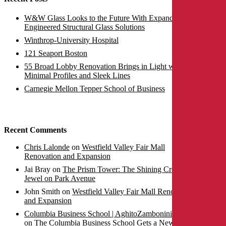
W&W Glass Looks to the Future With Expanded
Engineered Structural Glass Solutions
Winthrop-University Hospital
121 Seaport Boston
55 Broad Lobby Renovation Brings in Light with
Minimal Profiles and Sleek Lines
Carnegie Mellon Tepper School of Business
Recent Comments
Chris Lalonde
on
Westfield Valley Fair Mall
Renovation and Expansion
Jai Bray
on
The Prism Tower: The Shining Crown
Jewel on Park Avenue
John Smith
on
Westfield Valley Fair Mall Renovation
and Expansion
Columbia Business School | AghitoZambonini SPA |
on
The Columbia Business School Gets a New