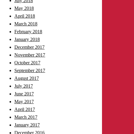
July 2018
May 2018
April 2018
March 2018
February 2018
January 2018
December 2017
November 2017
October 2017
September 2017
August 2017
July 2017
June 2017
May 2017
April 2017
March 2017
January 2017
December 2016