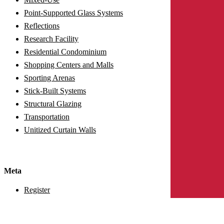
Point-Supported Glass Systems
Reflections
Research Facility
Residential Condominium
Shopping Centers and Malls
Sporting Arenas
Stick-Built Systems
Structural Glazing
Transportation
Unitized Curtain Walls
Meta
Register
Log in
Entries feed