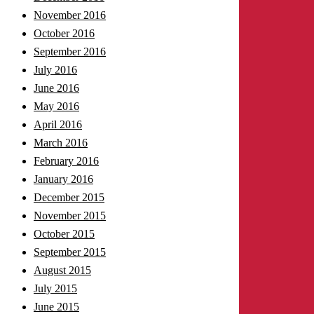
November 2016
October 2016
September 2016
July 2016
June 2016
May 2016
April 2016
March 2016
February 2016
January 2016
December 2015
November 2015
October 2015
September 2015
August 2015
July 2015
June 2015