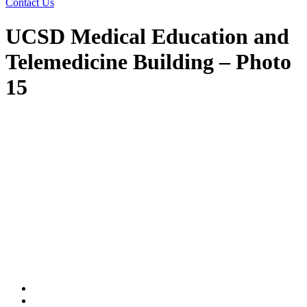
Contact Us
UCSD Medical Education and
Telemedicine Building – Photo
15