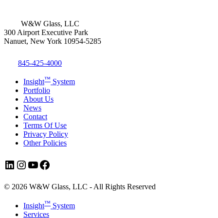
W&W Glass, LLC
300 Airport Executive Park
Nanuet, New York 10954-5285
845-425-4000
™
Insight
System
Portfolio
About Us
News
Contact
Terms Of Use
Privacy Policy
Other Policies
LinkedIn
Instagram
YouTube
Facebook
© 2026 W&W Glass, LLC - All Rights Reserved
Close
™
Insight
System
Menu
Services