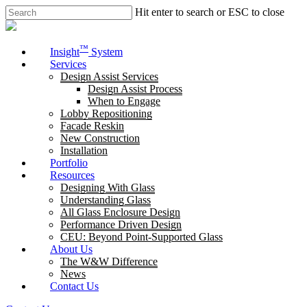
Skip
Hit enter to search or ESC to close
to
Close
main
Search
content
Menu
™
Insight
System
Services
Design Assist Services
Design Assist Process
When to Engage
Lobby Repositioning
Facade Reskin
New Construction
Installation
Portfolio
Resources
Designing With Glass
Understanding Glass
All Glass Enclosure Design
Performance Driven Design
CEU: Beyond Point-Supported Glass
About Us
The W&W Difference
News
Contact Us