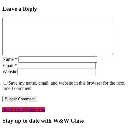
Leave a Reply
Name
*
Email
*
Website
Save my name, email, and website in this browser for the next
time I comment.
Share
Tweet
Share
Pin
Stay up to date with W&W Glass