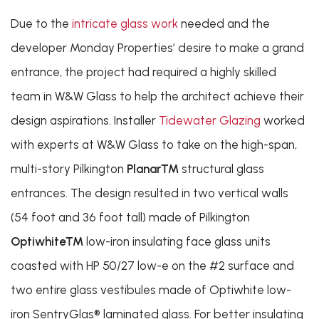
Due to the
intricate glass work
needed and the
developer Monday Properties’ desire to make a grand
entrance, the project had required a highly skilled
team in W&W Glass to help the architect achieve their
design aspirations. Installer
Tidewater Glazing
worked
with experts at W&W Glass to take on the high-span,
multi-story Pilkington
Planar™
structural glass
entrances. The design resulted in two vertical walls
(54 foot and 36 foot tall) made of Pilkington
Optiwhite™
low-iron insulating face glass units
coasted with HP 50/27 low-e on the #2 surface and
two entire glass vestibules made of Optiwhite low-
iron SentryGlas® laminated glass. For better insulating