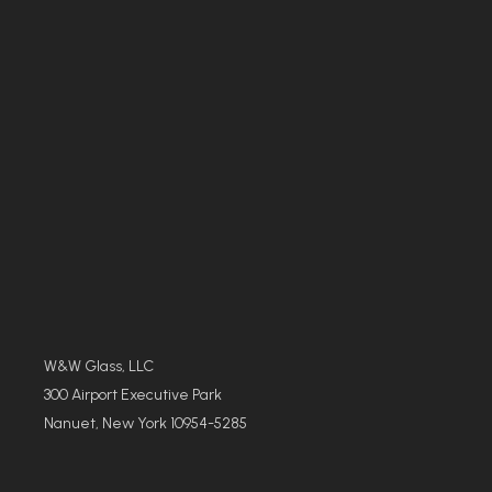
W&W Glass, LLC
300 Airport Executive Park
Nanuet, New York 10954-5285