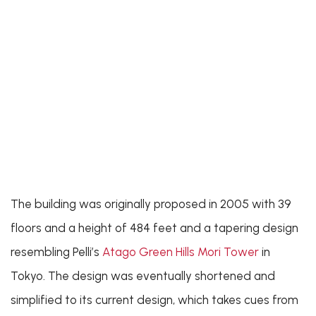
The building was originally proposed in 2005 with 39
floors and a height of 484 feet and a tapering design
resembling Pelli’s
Atago Green Hills Mori Tower
in
Tokyo. The design was eventually shortened and
simplified to its current design, which takes cues from