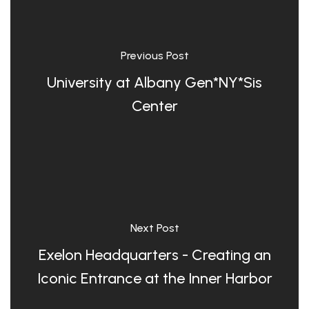
Previous Post
University at Albany Gen*NY*Sis
Center
Next Post
Exelon Headquarters - Creating an
Iconic Entrance at the Inner Harbor