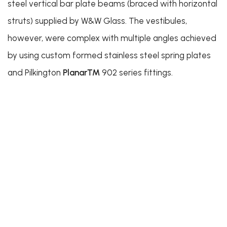
steel vertical bar plate beams (braced with horizontal
struts) supplied by W&W Glass. The vestibules,
however, were complex with multiple angles achieved
by using custom formed stainless steel spring plates
and Pilkington
Planar™
902 series fittings.