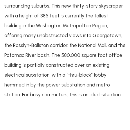
surrounding suburbs. This new thirty-story skyscraper
with a height of 385 feet is currently the tallest
building in the Washington Metropolitan Region,
offering many unobstructed views into Georgetown,
the Rosslyn-Ballston corridor, the National Mall, and the
Potomac River basin. The 580,000 square foot office
building is partially constructed over an existing
electrical substation, with a “thru-block” lobby
hemmed in by the power substation and metro
station. For busy commuters, this is an ideal situation.