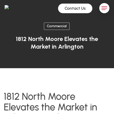
Skip
Menu
Contact Us
to
main
content
Commercial
1812 North Moore Elevates the
Market in Arlington
1812 North Moore
Elevates the Market in