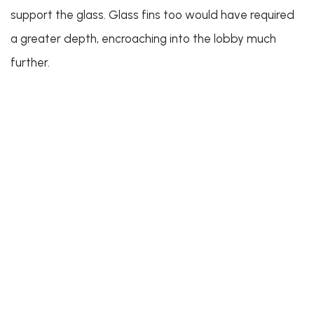
support the glass. Glass fins too would have required
a greater depth, encroaching into the lobby much
further.