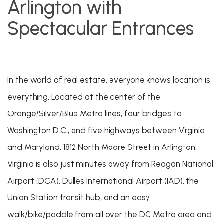
Arlington with
Spectacular Entrances
In the world of real estate, everyone knows location is
everything. Located at the center of the
Orange/Silver/Blue Metro lines, four bridges to
Washington D.C., and five highways between Virginia
and Maryland, 1812 North Moore Street in Arlington,
Virginia is also just minutes away from Reagan National
Airport (DCA), Dulles International Airport (IAD), the
Union Station transit hub, and an easy
walk/bike/paddle from all over the DC Metro area and