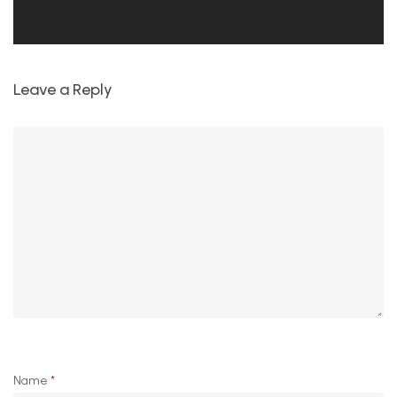
Leave a Reply
Name
*