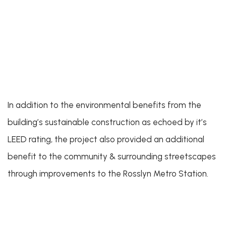
In addition to the environmental benefits from the
building’s sustainable construction as echoed by it’s
LEED rating, the project also provided an additional
benefit to the community & surrounding streetscapes
through improvements to the Rosslyn Metro Station.