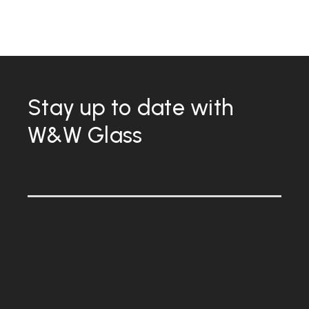
Stay up to date with
W&W Glass