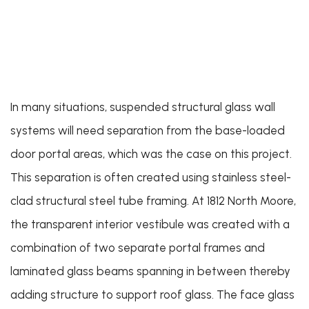
In many situations, suspended structural glass wall
systems will need separation from the base-loaded
door portal areas, which was the case on this project.
This separation is often created using stainless steel-
clad structural steel tube framing. At 1812 North Moore,
the transparent interior vestibule was created with a
combination of two separate portal frames and
laminated glass beams spanning in between thereby
adding structure to support roof glass. The face glass