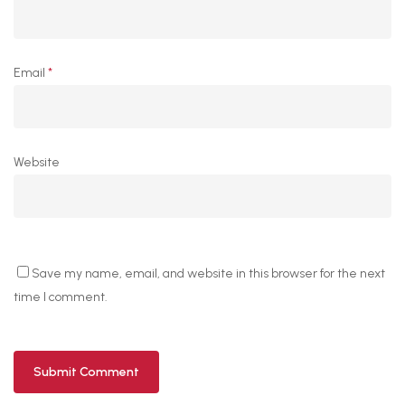
Email
*
Website
Save my name, email, and website in this browser for the next
time I comment.