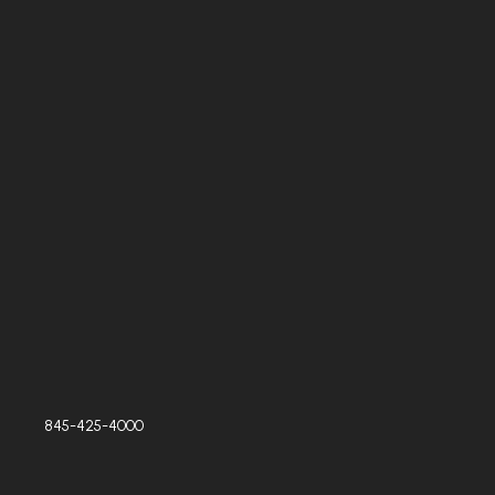
845-425-4000