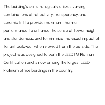
The building’s skin strategically utilizes varying
combinations of reflectivity, transparency, and
ceramic frit to provide maximum thermal
performance, to enhance the sense of tower height
and slenderness, and to minimize the visual impact of
tenant build-out when viewed from the outside. The
project was designed to earn the LEED™
Platinum
Certification and is now among the largest LEED
Platinum office buildings in the country.