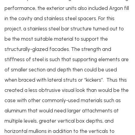
performance, the exterior units also included Argon fill
in the cavity and stainless steel spacers. For this
project, a stainless steel bar structure turned out to
be the most suitable material to support the
structurally-glazed facades. The strength and
stiffness of steel is such that supporting elements are
of smaller section and depth then could be used
when braced with lateral struts or “kickers”. Thus this
created a less obtrusive visual look than would be the
case with other commonly-used materials such as
aluminum that would need larger attachments at
multiple levels, greater vertical box depths, and
horizontal mullions in addition to the verticals to