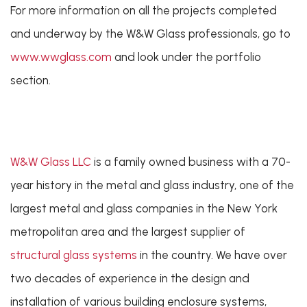
For more information on all the projects completed
and underway by the W&W Glass professionals, go to
www.wwglass.com
and look under the portfolio
section.
W&W Glass LLC
is a family owned business with a 70-
year history in the metal and glass industry, one of the
largest metal and glass companies in the New York
metropolitan area and the largest supplier of
structural glass systems
in the country. We have over
two decades of experience in the design and
installation of various building enclosure systems,