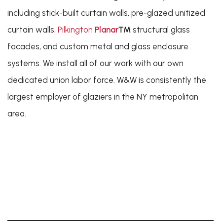
including stick-built curtain walls, pre-glazed unitized
curtain walls,
Pilkington
Planar
™
structural glass
facades, and custom metal and glass enclosure
systems. We install all of our work with our own
dedicated union labor force. W&W is consistently the
largest employer of glaziers in the NY metropolitan
area.