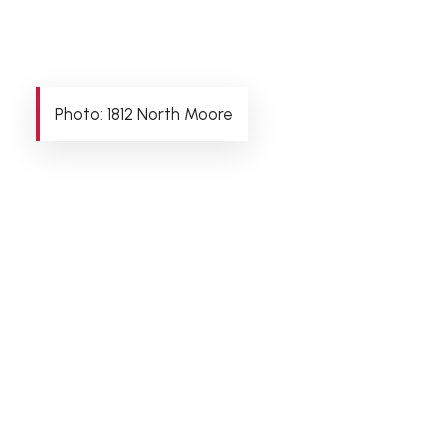
Photo: 1812 North Moore