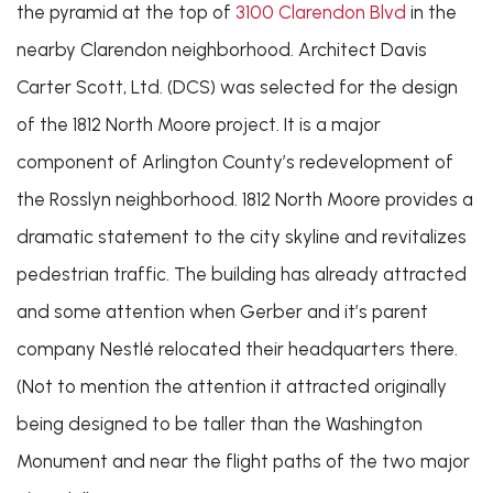
the pyramid at the top of
3100 Clarendon Blvd
in the
nearby Clarendon neighborhood. Architect Davis
Carter Scott, Ltd. (DCS) was selected for the design
of the 1812 North Moore project. It is a major
component of Arlington County’s redevelopment of
the Rosslyn neighborhood. 1812 North Moore provides a
dramatic statement to the city skyline and revitalizes
pedestrian traffic. The building has already attracted
and some attention when Gerber and it’s parent
company Nestlé relocated their headquarters there.
(Not to mention the attention it attracted originally
being designed to be taller than the Washington
Monument and near the flight paths of the two major