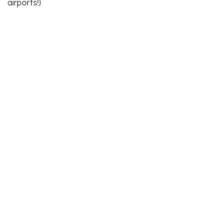
airports!)