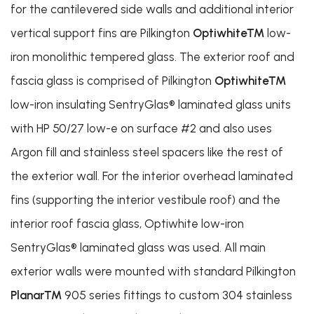
for the cantilevered side walls and additional interior
vertical support fins are Pilkington
Optiwhite™
low-
iron monolithic tempered glass. The exterior roof and
fascia glass is comprised of Pilkington
Optiwhite™
low-iron insulating SentryGlas® laminated glass units
with HP 50/27 low-e on surface #2 and also uses
Argon fill and stainless steel spacers like the rest of
the exterior wall. For the interior overhead laminated
fins (supporting the interior vestibule roof) and the
interior roof fascia glass, Optiwhite low-iron
SentryGlas® laminated glass was used. All main
exterior walls were mounted with standard Pilkington
Planar™
905 series fittings to custom 304 stainless