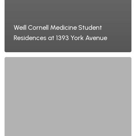
Weill Cornell Medicine Student
Residences at 1393 York Avenue