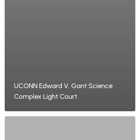
UCONN Edward V. Gant Science
Complex Light Court