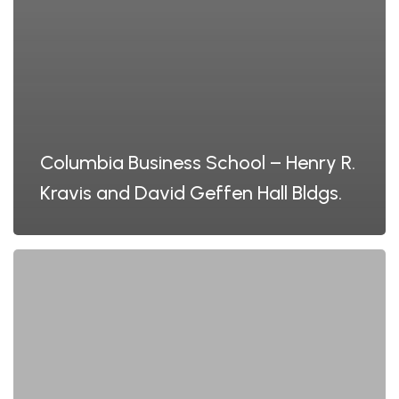
Columbia Business School – Henry R.
Kravis and David Geffen Hall Bldgs.