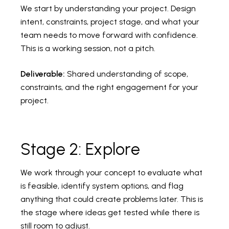
We start by understanding your project. Design
intent, constraints, project stage, and what your
team needs to move forward with confidence.
This is a working session, not a pitch.
Deliverable:
Shared understanding of scope,
constraints, and the right engagement for your
project.
Stage 2: Explore
We work through your concept to evaluate what
is feasible, identify system options, and flag
anything that could create problems later. This is
the stage where ideas get tested while there is
still room to adjust.