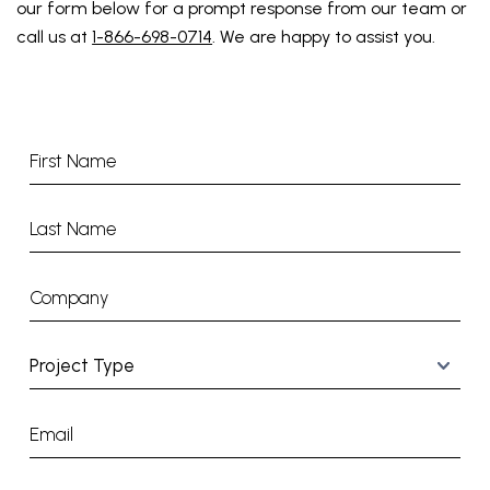
our form below for a prompt response from our team or
call us at
1-866-698-0714
. We are happy to assist you.