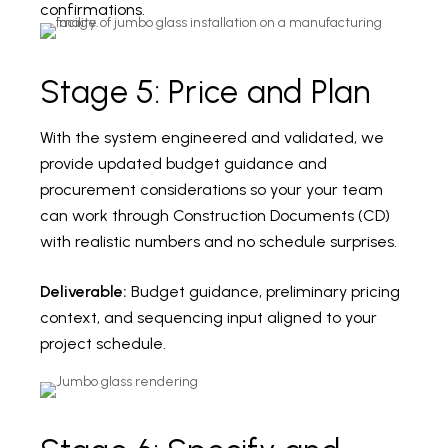
confirmations.
Stage 5: Price and Plan
With the system engineered and validated, we
provide updated budget guidance and
procurement considerations so your your team
can work through Construction Documents (CD)
with realistic numbers and no schedule surprises.
Deliverable:
Budget guidance, preliminary pricing
context, and sequencing input aligned to your
project schedule.