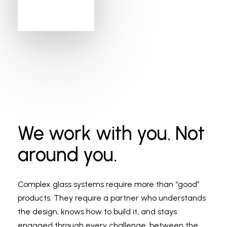
We work with you. Not
around you.
Complex glass systems require more than “good”
products. They require a partner who understands
the design, knows how to build it, and stays
engaged through every challenge, between the