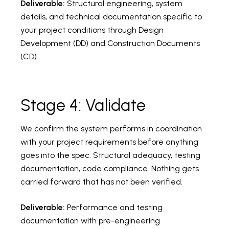
Deliverable:
Structural engineering, system
details, and technical documentation specific to
your project conditions through Design
Development (DD) and Construction Documents
(CD).
Stage 4: Validate
We confirm the system performs in coordination
with your project requirements before anything
goes into the spec. Structural adequacy, testing
documentation, code compliance. Nothing gets
carried forward that has not been verified.
Deliverable:
Performance and testing
documentation with pre-engineering