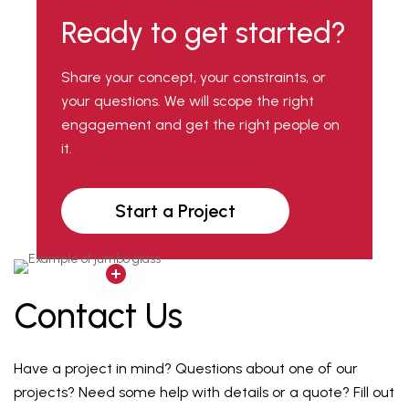
Ready to get started?
Share your concept, your constraints, or
your questions. We will scope the right
engagement and get the right people on
it.
Start a Project
Contact Us
Have a project in mind? Questions about one of our
projects? Need some help with details or a quote? Fill out