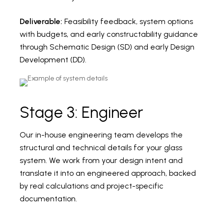
Deliverable:
Feasibility feedback, system options
with budgets, and early constructability guidance
through Schematic Design (SD) and early Design
Development (DD).
Stage 3: Engineer
Our in-house engineering team develops the
structural and technical details for your glass
system. We work from your design intent and
translate it into an engineered approach, backed
by real calculations and project-specific
documentation.