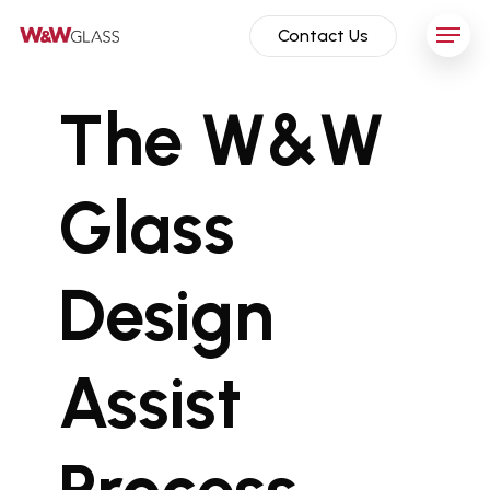
Skip
Menu
Contact Us
to
main
content
The W&W
Glass
Design
Assist