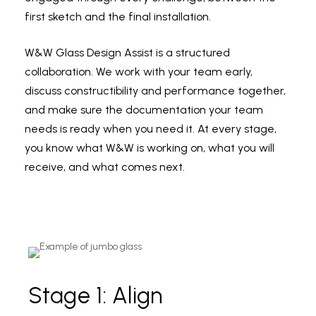
first sketch and the final installation.
W&W Glass Design Assist is a structured
collaboration. We work with your team early,
discuss constructibility and performance together,
and make sure the documentation your team
needs is ready when you need it. At every stage,
you know what W&W is working on, what you will
receive, and what comes next.
Stage 1: Align