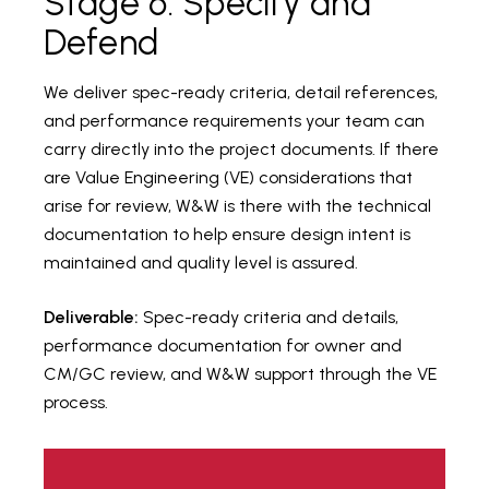
Stage 6: Specify and
Defend
We deliver spec-ready criteria, detail references,
and performance requirements your team can
carry directly into the project documents. If there
are Value Engineering (VE) considerations that
arise for review, W&W is there with the technical
documentation to help ensure design intent is
maintained and quality level is assured.
Deliverable:
Spec-ready criteria and details,
performance documentation for owner and
CM/GC review, and W&W support through the VE
process.