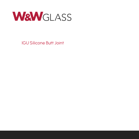
Skip
to
main
content
IGU Silicone Butt Joint