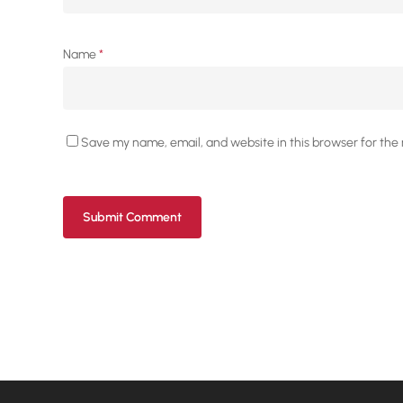
Name
*
Save my name, email, and website in this browser for the