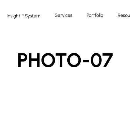
Services
Portfolio
Resou
Insight
System
™
PHOTO-07