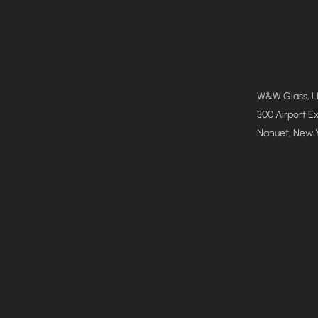
W&W Glass, 
300 Airport E
Nanuet, New 