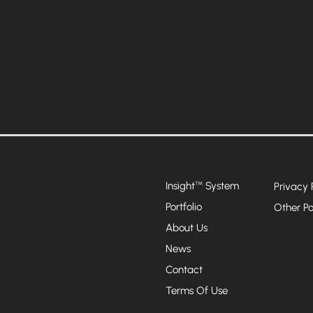
Insight
System
™
Privacy 
Portfolio
Other Po
About Us
News
Contact
Terms Of Use