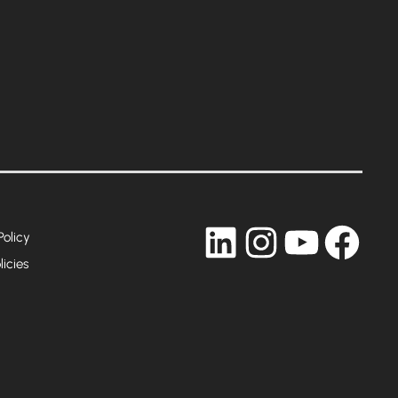
LinkedIn
Instagram
YouTub
Fac
Policy
licies