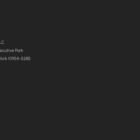
LLC
xecutive Park
York 10954-5285