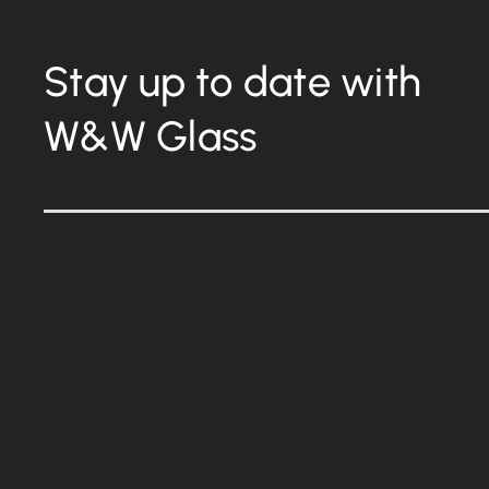
Stay up to date with
W&W Glass