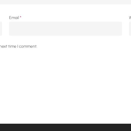
Email
*
W
 next time I comment.