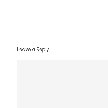
Leave a Reply