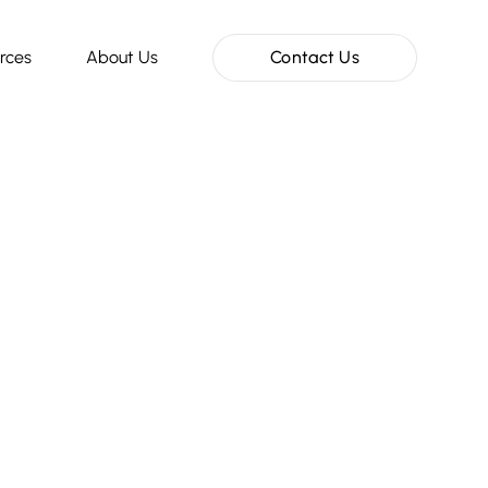
rces
About Us
Contact Us