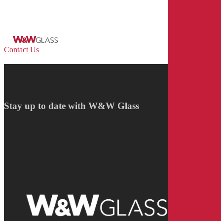
Skip
to
main
content
Menu
Contact Us
Stay up to date with W&W Glass