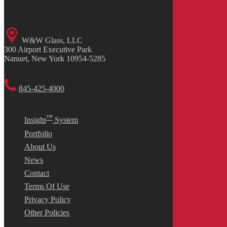
W&W Glass, LLC
300 Airport Executive Park
Nanuet, New York 10954-5285
845-425-4000
™
Insight
System
Portfolio
About Us
News
Contact
Terms Of Use
Privacy Policy
Other Policies