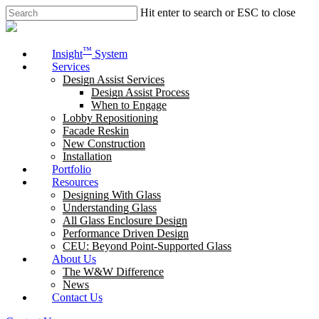
Skip
Hit enter to search or ESC to close
to
Close
main
Search
content
Menu
™
Insight
System
Services
Design Assist Services
Design Assist Process
When to Engage
Lobby Repositioning
Facade Reskin
New Construction
Installation
Portfolio
Resources
Designing With Glass
Understanding Glass
All Glass Enclosure Design
Performance Driven Design
CEU: Beyond Point-Supported Glass
About Us
The W&W Difference
News
Contact Us