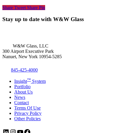
Share
Tweet
Share
Pin
Stay up to date with W&W Glass
W&W Glass, LLC
300 Airport Executive Park
Nanuet, New York 10954-5285
845-425-4000
™
Insight
System
Portfolio
About Us
News
Contact
Terms Of Use
Privacy Policy
Other Policies
LinkedIn
Instagram
YouTube
Facebook