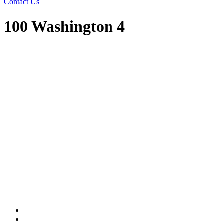
Contact Us
100 Washington 4