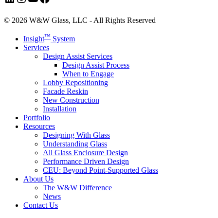
© 2026 W&W Glass, LLC - All Rights Reserved
Close
™
Insight
System
Menu
Services
Design Assist Services
Design Assist Process
When to Engage
Lobby Repositioning
Facade Reskin
New Construction
Installation
Portfolio
Resources
Designing With Glass
Understanding Glass
All Glass Enclosure Design
Performance Driven Design
CEU: Beyond Point-Supported Glass
About Us
The W&W Difference
News
Contact Us