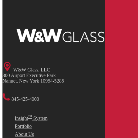
W&W Glass, LLC
300 Airport Executive Park
Nanuet, New York 10954-5285
845-425-4000
™
Insight
System
Portfolio
About Us