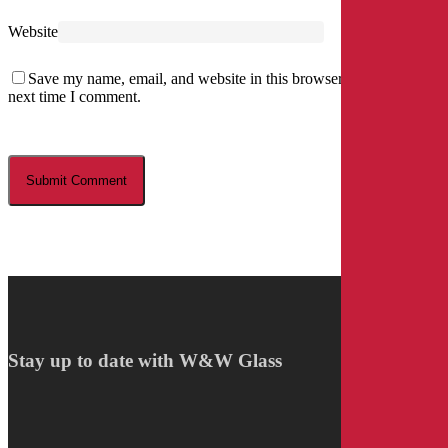
Website
Save my name, email, and website in this browser for the
next time I comment.
Stay up to date with W&W Glass