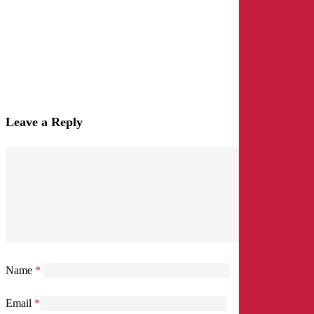
Leave a Reply
Name
*
Email
*