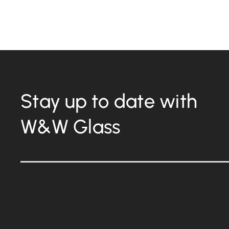
Stay up to date with
W&W Glass