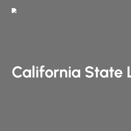
Skip
to
main
content
California State