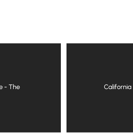
e - The
California