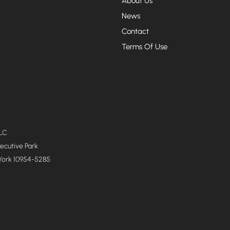
About Us
News
Contact
Terms Of Use
LLC
xecutive Park
York 10954-5285