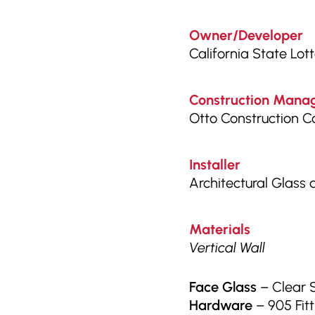
Owner/Developer
California State Lot
Construction Manag
Otto Construction 
Installer
Architectural Glass
Materials
Vertical Wall
Face Glass
– Clear 
Hardware
– 905 Fitt