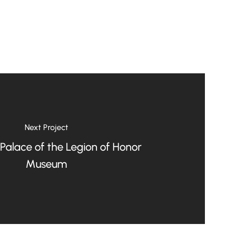
Next Project
 Palace of the Legion of Honor
Museum