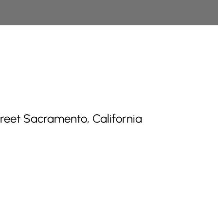
treet Sacramento, California