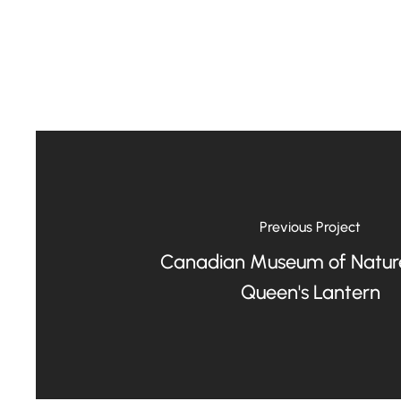
Previous Project
Canadian Museum of Natur
Queen's Lantern