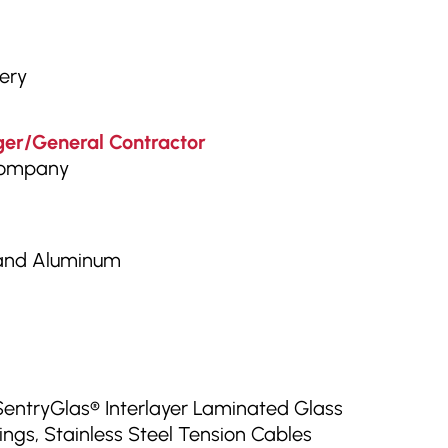
tery
er/General Contractor
Company
 and Aluminum
SentryGlas® Interlayer Laminated Glass
ings, Stainless Steel Tension Cables