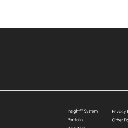
Insight
System
™
Privacy 
Portfolio
Other Po