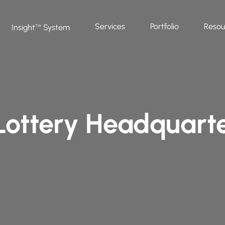
Services
Portfolio
Resou
Insight
System
™
 Lottery Headquart