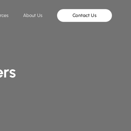
rces
About Us
Contact Us
ers