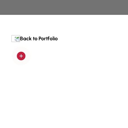
Back to Portfolio