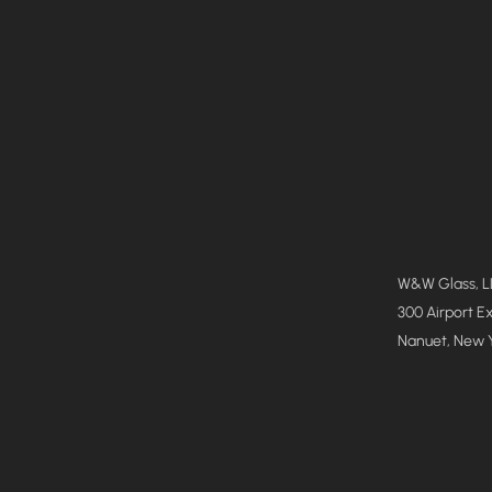
W&W Glass, 
300 Airport E
Nanuet, New 