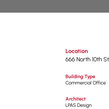
Location
666 North 10th S
Building Type
Commercial Office
Architect
LPAS Design