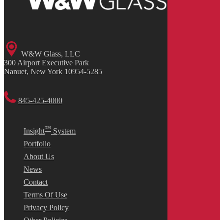
W&W Glass, LLC
300 Airport Executive Park
Nanuet, New York 10954-5285
845-425-4000
™
Insight
System
Portfolio
About Us
News
Contact
Terms Of Use
Privacy Policy