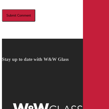
Stay up to date with W&W Glass