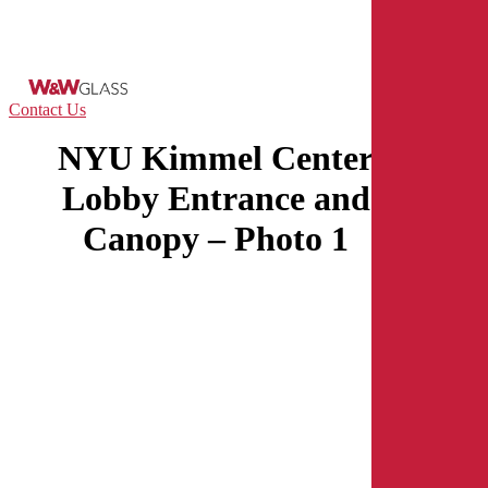
Skip
to
main
content
Menu
Contact Us
NYU Kimmel Center
Lobby Entrance and
Canopy – Photo 1