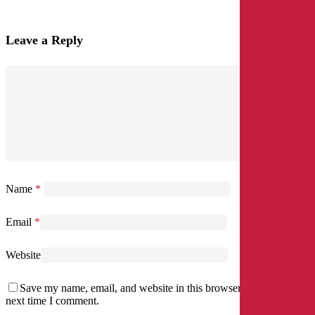
Leave a Reply
Name
*
Email
*
Website
Save my name, email, and website in this browser for the
next time I comment.