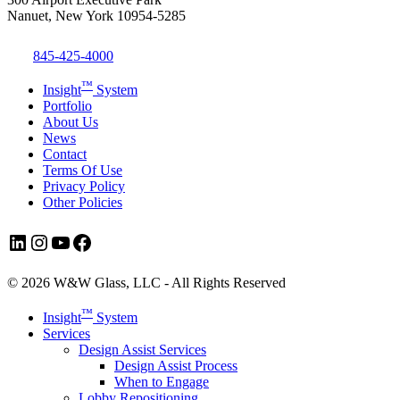
Nanuet, New York 10954-5285
845-425-4000
™
Insight
System
Portfolio
About Us
News
Contact
Terms Of Use
Privacy Policy
Other Policies
LinkedIn
Instagram
YouTube
Facebook
© 2026 W&W Glass, LLC - All Rights Reserved
Close
™
Insight
System
Menu
Services
Design Assist Services
Design Assist Process
When to Engage
Lobby Repositioning