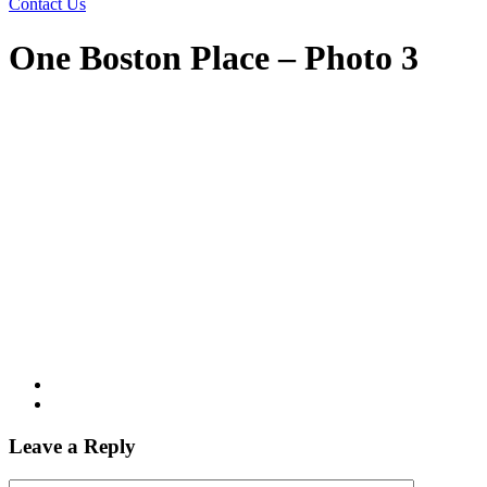
Contact Us
One Boston Place – Photo 3
Leave a Reply