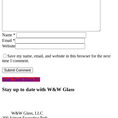
Name
*
Email
*
Website
Save my name, email, and website in this browser for the next
time I comment.
Share
Tweet
Share
Pin
Stay up to date with W&W Glass
W&W Glass, LLC
300 Airport Executive Park