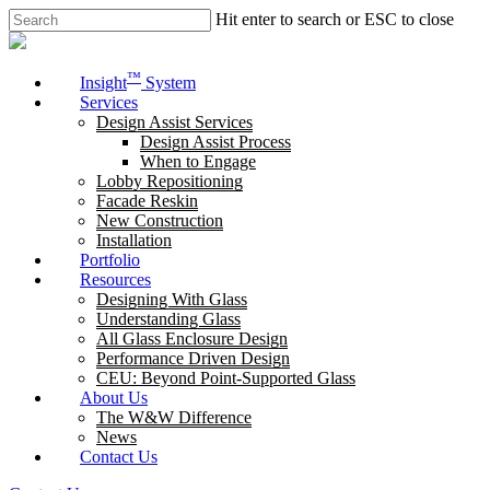
Skip
Hit enter to search or ESC to close
to
Close
main
Search
content
Menu
™
Insight
System
Services
Design Assist Services
Design Assist Process
When to Engage
Lobby Repositioning
Facade Reskin
New Construction
Installation
Portfolio
Resources
Designing With Glass
Understanding Glass
All Glass Enclosure Design
Performance Driven Design
CEU: Beyond Point-Supported Glass
About Us
The W&W Difference
News
Contact Us