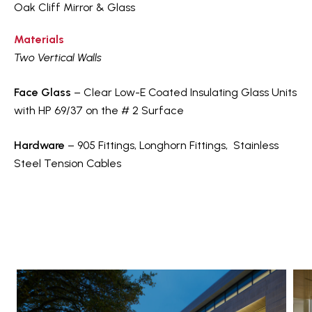
Oak Cliff Mirror & Glass
Materials
Two Vertical Walls
Face Glass
– Clear Low-E Coated Insulating Glass Units
with HP 69/37 on the # 2 Surface
Hardware
– 905 Fittings, Longhorn Fittings, Stainless
Steel Tension Cables