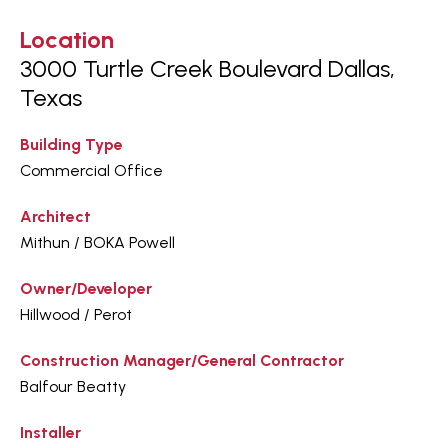
Location
3000 Turtle Creek Boulevard Dallas,
Texas
Building Type
Commercial Office
Architect
Mithun / BOKA Powell
Owner/Developer
Hillwood / Perot
Construction Manager/General Contractor
Balfour Beatty
Installer