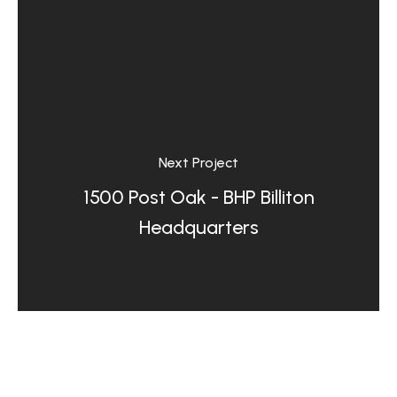
Next Project
1500 Post Oak - BHP Billiton
Headquarters