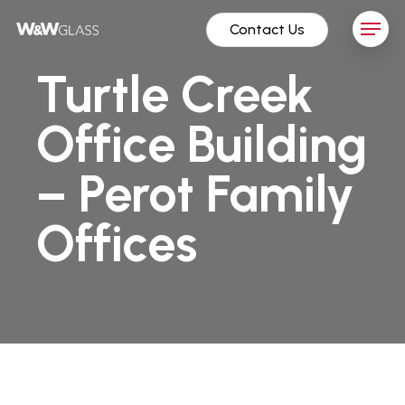
Skip
Menu
Contact Us
to
main
Turtle Creek
content
Office Building
– Perot Family
Offices