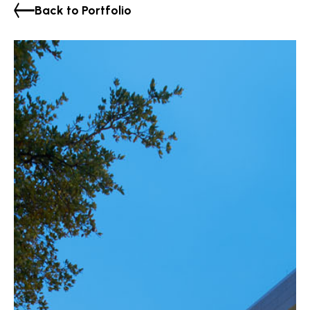
Back to Portfolio