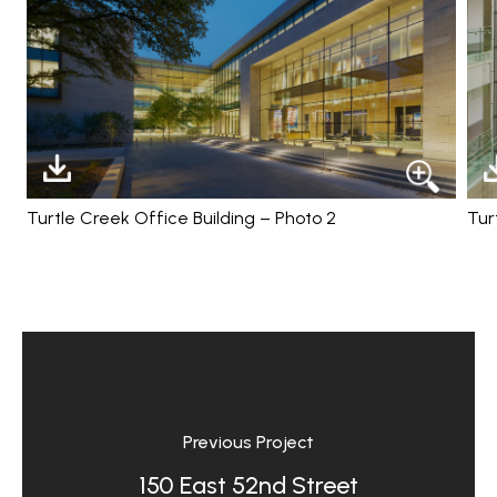
Turtle Creek Office Building – Photo 2
Tur
Previous Project
150 East 52nd Street