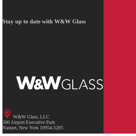
Stay up to date with W&W Glass
W&W Glass, LLC
300 Airport Executive Park
Nanuet, New York 10954-5285