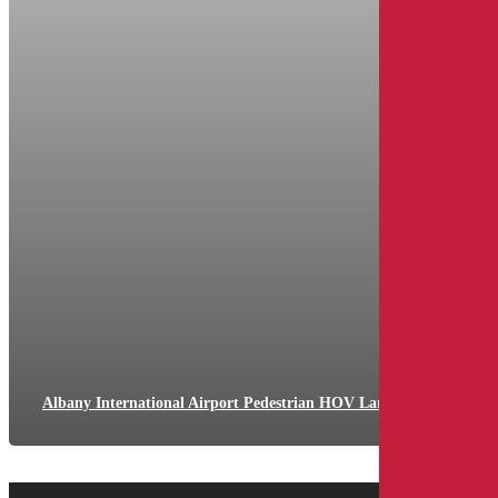
Albany International Airport Pedestrian HOV Lane Divider