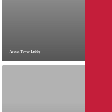
Avocet Tower Lobby