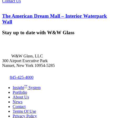
Contact Us
The American Dream Mall – Interior Waterpark
Wall
Stay up to date with W&W Glass
W&W Glass, LLC
300 Airport Executive Park
Nanuet, New York 10954-5285
845-425-4000
™
Insight
System
Portfolio
About Us
News
Contact
Terms Of Use
Privacy Policy