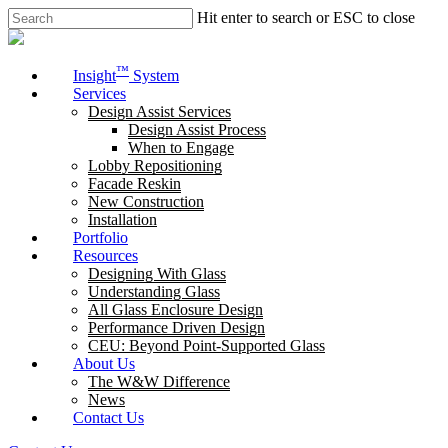
Skip
Hit enter to search or ESC to close
to
Close
main
Search
content
Menu
™
Insight
System
Services
Design Assist Services
Design Assist Process
When to Engage
Lobby Repositioning
Facade Reskin
New Construction
Installation
Portfolio
Resources
Designing With Glass
Understanding Glass
All Glass Enclosure Design
Performance Driven Design
CEU: Beyond Point-Supported Glass
About Us
The W&W Difference
News
Contact Us