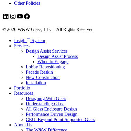
Other Policies
LinkedIn
Instagram
YouTube
Facebook
© 2026 W&W Glass, LLC - All Rights Reserved
Close
™
Insight
System
Menu
Services
Design Assist Services
Design Assist Process
When to Engage
Lobby Repositioning
Facade Reskin
New Construction
Installation
Portfolio
Resources
Designing With Glass
Understanding Glass
All Glass Enclosure Design
Performance Driven Design
CEU: Beyond Point-Supported Glass
About Us
The W&W Difference