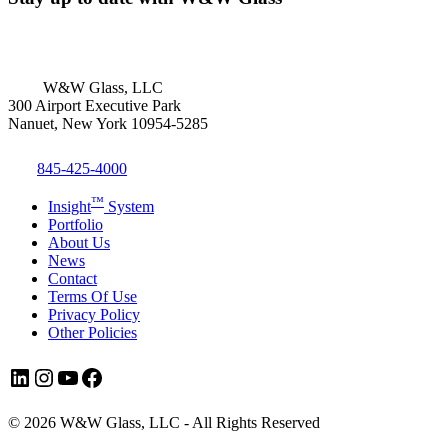
W&W Glass, LLC
300 Airport Executive Park
Nanuet, New York 10954-5285
845-425-4000
™
Insight
System
Portfolio
About Us
News
Contact
Terms Of Use
Privacy Policy
Other Policies
LinkedIn
Instagram
YouTube
Facebook
© 2026 W&W Glass, LLC - All Rights Reserved