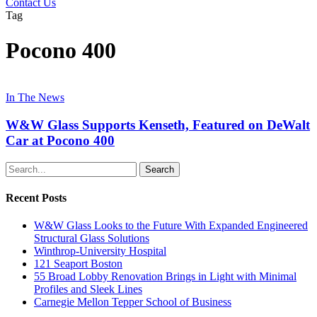
Contact Us
Tag
Pocono 400
In The News
W&W Glass Supports Kenseth, Featured on DeWalt
Car at Pocono 400
Search
Recent Posts
W&W Glass Looks to the Future With Expanded Engineered
Structural Glass Solutions
Winthrop-University Hospital
121 Seaport Boston
55 Broad Lobby Renovation Brings in Light with Minimal
Profiles and Sleek Lines
Carnegie Mellon Tepper School of Business