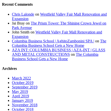
Recent Comments
Chris Lalonde
on
Westfield Valley Fair Mall Renovation and
Expansion
Jai Bray
on
The Prism Tower: The Shining Crown Jewel on
Park Avenue
John Smith
on
Westfield Valley Fair Mall Renovation and
Expansion
Columbia Business School | AghitoZambonini SPA |
on
The
Columbia Business School Gets a New Home
AZA INT: COLUMBIA BUSINESS | AZA-INT | GLASS
AND METAL CONSTRUCTIONS
on
The Columbia
Business School Gets a New Home
Archives
March 2022
October 2019
September 2019
May 2019
April 2019
January 2019
November 2018
October 2018