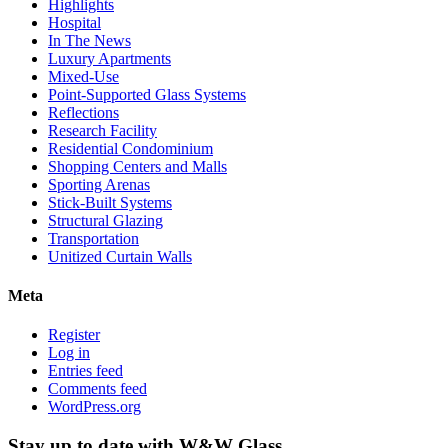
Highlights
Hospital
In The News
Luxury Apartments
Mixed-Use
Point-Supported Glass Systems
Reflections
Research Facility
Residential Condominium
Shopping Centers and Malls
Sporting Arenas
Stick-Built Systems
Structural Glazing
Transportation
Unitized Curtain Walls
Meta
Register
Log in
Entries feed
Comments feed
WordPress.org
Stay up to date with W&W Glass