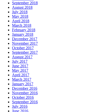
September 2018
August 2018
July 2018
May 2018
April 2018
March 2018
February 2018
January 2018
December 2017
November 2017
October 2017
September 2017
August 2017
July 2017
June 2017
May 2017
April 2017
March 2017
January 2017
December 2016
November 2016
October 2016
September 2016
July 2016
June 2016