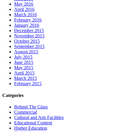
May 2016
April 2016
March 2016
February 2016
January 2016
December 2015
November 2015
October 2015
September 2015
August 2015
July 2015
June 2015
May 2015
April 2015
March 2015
February 2015
Categories
Behind The Glass
Commercial
Cultural and Arts Facilities
Educational Content
Higher Education