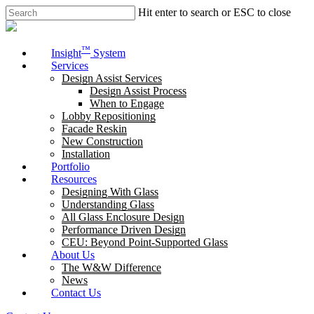
Skip
Hit enter to search or ESC to close
to
Close
main
Search
content
Menu
™
Insight
System
Services
Design Assist Services
Design Assist Process
When to Engage
Lobby Repositioning
Facade Reskin
New Construction
Installation
Portfolio
Resources
Designing With Glass
Understanding Glass
All Glass Enclosure Design
Performance Driven Design
CEU: Beyond Point-Supported Glass
About Us
The W&W Difference
News
Contact Us