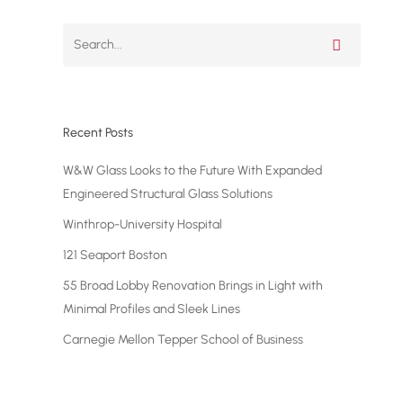
Project Update #1: 10 Hudson
Yards
Recent Posts
W&W Glass Looks to the Future With Expanded
Engineered Structural Glass Solutions
Winthrop-University Hospital
121 Seaport Boston
55 Broad Lobby Renovation Brings in Light with
Minimal Profiles and Sleek Lines
Carnegie Mellon Tepper School of Business