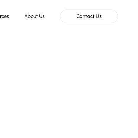
rces
About Us
Contact Us