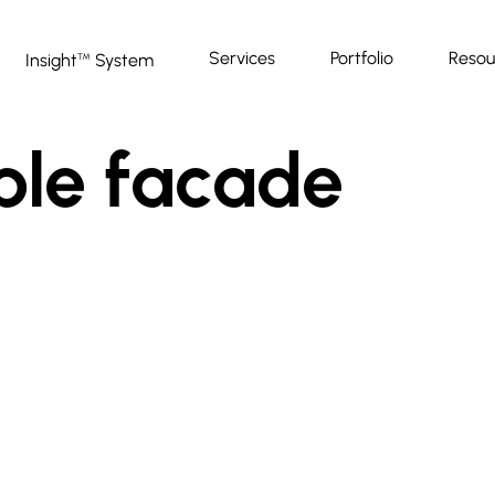
Services
Portfolio
Resou
Insight
System
™
ble facade