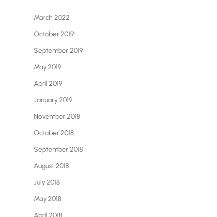
March 2022
October 2019
September 2019
May 2019
April 2019
January 2019
November 2018
October 2018
September 2018
August 2018
July 2018
May 2018
April 2018