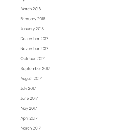
March 2018
February 2018
January 2018
December 2017
November 2017
October 2017
September 2017
August 2017
July 2017
June 2017
May 2017
April 2017
March 2017