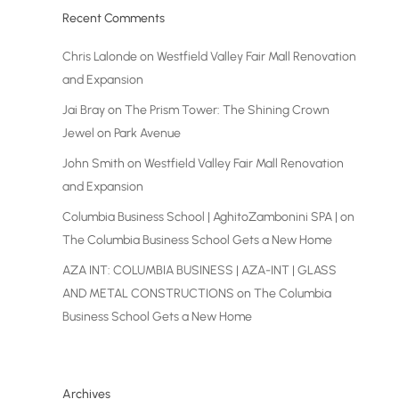
Recent Comments
Chris Lalonde
on
Westfield Valley Fair Mall Renovation
and Expansion
Jai Bray
on
The Prism Tower: The Shining Crown
Jewel on Park Avenue
John Smith
on
Westfield Valley Fair Mall Renovation
and Expansion
Columbia Business School | AghitoZambonini SPA |
on
The Columbia Business School Gets a New Home
AZA INT: COLUMBIA BUSINESS | AZA-INT | GLASS
AND METAL CONSTRUCTIONS
on
The Columbia
Business School Gets a New Home
Archives