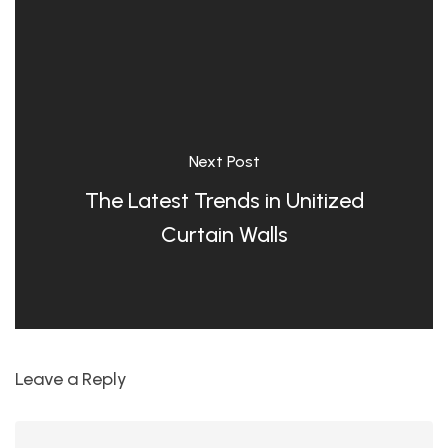
Next Post
The Latest Trends in Unitized
Curtain Walls
Leave a Reply