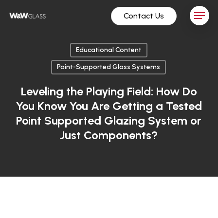
Skip
Menu
Contact Us
to
main
content
Educational Content
Point-Supported Glass Systems
Leveling the Playing Field: How Do
You Know You Are Getting a Tested
Point Supported Glazing System or
Just Components?