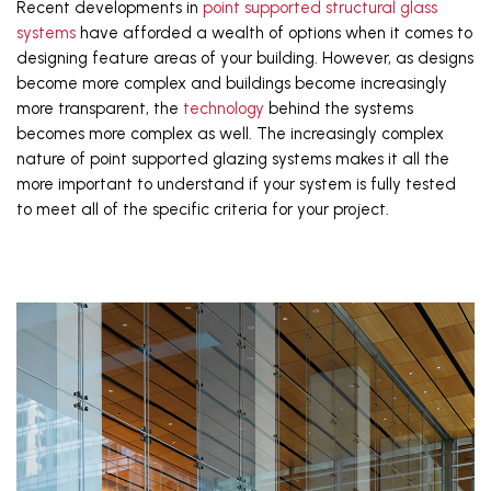
Recent developments in 
point supported structural glass 
systems
 have afforded a wealth of options when it comes to 
designing feature areas of your building. However, as designs 
become more complex and buildings become increasingly 
more transparent, the 
technology
 behind the systems 
becomes more complex as well. The increasingly complex 
nature of point supported glazing systems makes it all the 
more important to understand if your system is fully tested 
to meet all of the specific criteria for your project. 