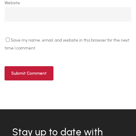
Website
Save my name, email, and website in this browser for the next
time I comment.
Stay up to date with