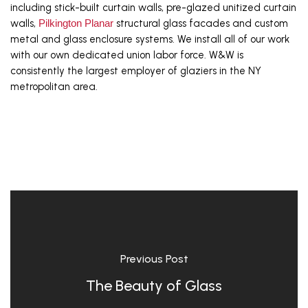
including stick-built curtain walls, pre-glazed unitized curtain 
walls, 
Pilkington Planar
 structural glass facades and custom 
metal and glass enclosure systems. We install all of our work 
with our own dedicated union labor force. W&W is 
consistently the largest employer of glaziers in the NY 
metropolitan area.
Previous Post
The Beauty of Glass