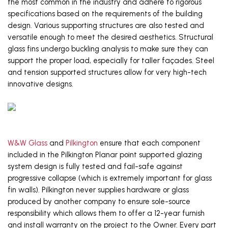
the most common in the industry and adhere to rigorous 
specifications based on the 
requirements 
of the building 
design
. Various supporting structures are also tested and 
versatile enough to meet the desired
 aesthetics
. 
Structural 
glass fins undergo buckling analysis to make sure they can 
support the proper load, especially for taller façades. Steel 
and tension supported structures allow for
very high-tech
innovative designs. 
W&W Glass
 and 
Pilkington
 ensure that each component 
included in the Pilkington Planar point supported glazing 
system design is fully tested and fail-safe against 
progressive collapse (which is extremely important for glass 
fin walls). Pilkington never supplies hardware or glass 
produced by another company to ensure sole-source 
responsibility which allows them to offer a 12-year furnish 
and install warranty on the project to the Owner. Every part 