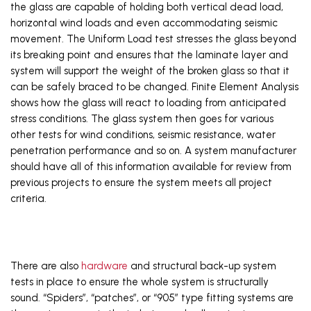
the glass are capable of holding both vertical dead load, 
horizontal wind loads and even accommodating seismic 
movement. The Uniform Load test stresses the glass beyond 
its breaking point and ensures that the laminate layer and 
system will support the weight of the broken glass so that it 
can be safely braced to be changed. Finite Element Analysis 
shows how the glass will react to loading from anticipated 
stress conditions. The glass system then goes for various 
other tests for wind conditions, seismic resistance, water 
penetration performance and so on. A system manufacturer 
should have all of this information available for review from 
previous projects to ensure the system meets all project 
criteria. 
There are also 
hardware
 and structural back-up system 
tests in place to ensure the whole system is structurally 
sound. “Spiders”, “patches”, or “905” type fitting systems are 