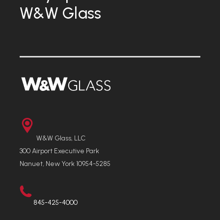
W&W Glass
W&W Glass, LLC
300 Airport Executive Park
Nanuet, New York 10954-5285
845-425-4000