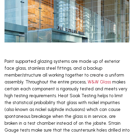
Point supported glazing systems are made up of exterior 
face glass, stainless steel fittings, and a backup 
member/structure all working together to create a uniform 
assembly. Throughout the entire process, 
W&W Glass
 makes 
certain each component is rigorously tested and meets very 
high testing requirements. Heat Soak Testing helps to limit 
the statistical probability that glass with nickel impurities 
(also known as nickel sulphide inclusions) which can cause 
spontaneous breakage when the glass is in service, are 
broken in a test chamber instead of on the jobsite. Strain 
Gauge tests make sure that the countersunk holes drilled into 