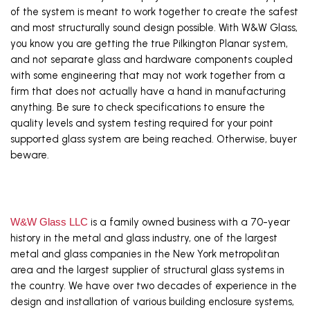
of the system is meant to work together to create the safest 
and most structurally sound design possible. With W&W Glass, 
you know you are getting the true Pilkington Planar system, 
and not separate glass and hardware components coupled 
with some engineering that may not work together from a 
firm that does not actually have a hand in manufacturing 
anything. Be sure to check specifications to ensure the 
quality levels and system testing required for your point 
supported glass system are being reached. Otherwise, buyer 
beware.
W&W Glass LLC
 is a family owned business with a 70-year 
history in the metal and glass industry, one of the largest 
metal and glass companies in the New York metropolitan 
area and the largest supplier of structural glass systems in 
the country. We have over two decades of experience in the 
design and installation of various building enclosure systems, 